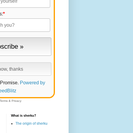
s:
*
 Promise.
Powered by
eedBlitz
Terms
&
Privacy
What is sherku?
The origin of sherku