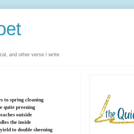
oet
al, and other verse I write
s to spring cleaning
e quite preening
reaches outside
dles the inside
yield to double sheening