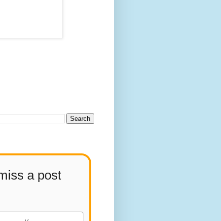
miss a post