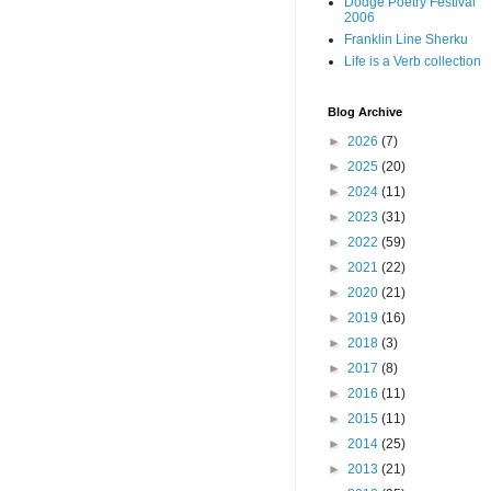
Dodge Poetry Festival
2006
Franklin Line Sherku
Life is a Verb collection
Blog Archive
►
2026
(7)
►
2025
(20)
►
2024
(11)
►
2023
(31)
►
2022
(59)
►
2021
(22)
►
2020
(21)
►
2019
(16)
►
2018
(3)
►
2017
(8)
►
2016
(11)
►
2015
(11)
►
2014
(25)
►
2013
(21)