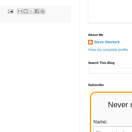
About Me
Steve Sherlock
View my complete profile
Search This Blog
Subscribe
Never 
Name: