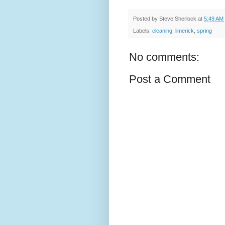
Posted by
Steve Sherlock
at
5:49 AM
Labels:
cleaning
,
limerick
,
spring
No comments:
Post a Comment