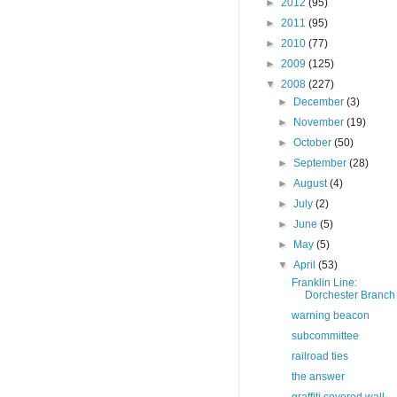
►
2012
(95)
►
2011
(95)
►
2010
(77)
►
2009
(125)
▼
2008
(227)
►
December
(3)
►
November
(19)
►
October
(50)
►
September
(28)
►
August
(4)
►
July
(2)
►
June
(5)
►
May
(5)
▼
April
(53)
Franklin Line:
Dorchester Branch
warning beacon
subcommittee
railroad ties
the answer