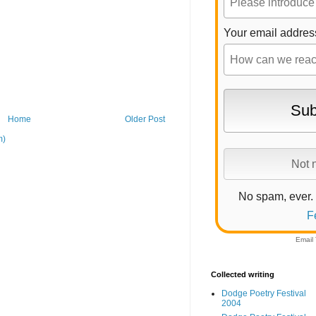
Your email addres
Home
Older Post
m)
No spam, ever.
F
Email
Collected writing
Dodge Poetry Festival
2004