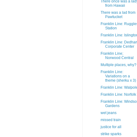
There once was a lad
from Hawaii
There was a lad from
Pawtucket
Franklin Line: Ruggle
Station
Franklin Line: Islingto
Franklin Line: Dedha
Corporate Center
Franklin Line;
Norwood Central
Multiple places, why?
Franklin Line:
Variations on a
theme (sherku x 3)
Franklin Line: Walpol
Franklin Line: Norfolk
Franklin Line: Windso
Gardens
wet jeans
missed train
justice for all
strike sparks