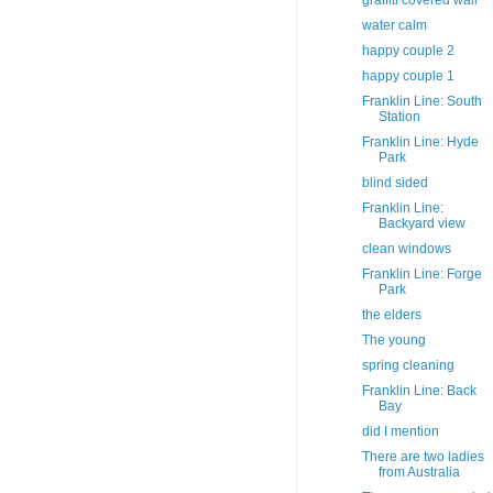
graffiti covered wall
water calm
happy couple 2
happy couple 1
Franklin Line: South
Station
Franklin Line: Hyde
Park
blind sided
Franklin Line:
Backyard view
clean windows
Franklin Line: Forge
Park
the elders
The young
spring cleaning
Franklin Line: Back
Bay
did I mention
There are two ladies
from Australia