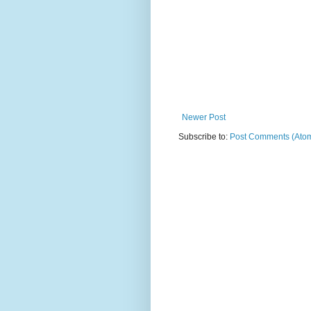
Newer Post
Subscribe to:
Post Comments (Ato