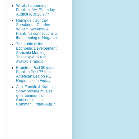
What's happening in
Franklin, MA: Thursday,
August 6, 2026 ???
Reminder: Sunday
Speaker on Charles
William Sweeney &
Franklin's connections to
the bombing of Nagasaki
The audio of the
Economic Development
Subcmte Meeting
Tuesday, Aug 4 is
available (audio)
Braintree Post 86 joins
Franklin Post 75 in the
American Legion NE
Regionals on Friday
Alex Fradkin & Karate
Show provide musical
entertainment for
Concerts on the
Common, Friday, Aug 7