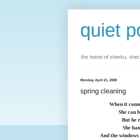
quiet p
the home of sherku, sherz
Monday, April 21, 2008
spring cleaning
When it come
She can b
But he 
She han
And the windows 