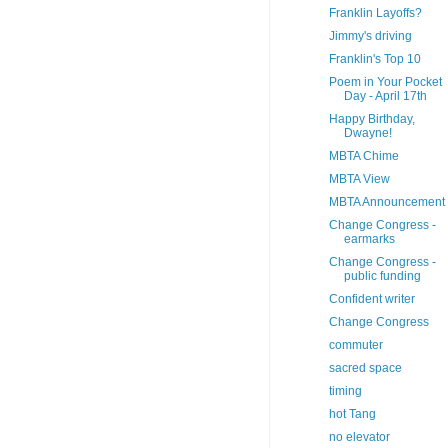
Franklin Layoffs?
Jimmy's driving
Franklin's Top 10
Poem in Your Pocket
Day - April 17th
Happy Birthday,
Dwayne!
MBTA Chime
MBTA View
MBTA Announcement
Change Congress -
earmarks
Change Congress -
public funding
Confident writer
Change Congress
commuter
sacred space
timing
hot Tang
no elevator