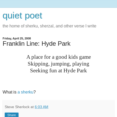
quiet poet
the home of sherku, sherzal, and other verse I write
Friday, April 25, 2008
Franklin Line: Hyde Park
A place for a good kids game
Skipping, jumping, playing
Seeking fun at Hyde Park
What is
a sherku
?
Steve Sherlock
at
6:03 AM
Share