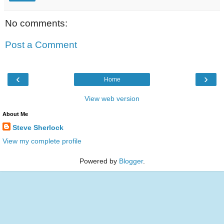
No comments:
Post a Comment
‹
›
Home
View web version
About Me
Steve Sherlock
View my complete profile
Powered by
Blogger
.