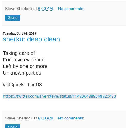
Steve Sherlock
at
6:00 AM
No comments:
Share
Tuesday, July 09, 2019
sherku: deep clean
Taking care of
Forensic evidence
Left by one or more
Unknown parties
#140poets For DS
https://twitter.com/shersteve/status/1148364889548820480
Steve Sherlock
at
6:00 AM
No comments:
Share