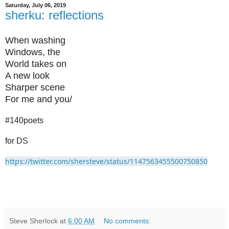
Saturday, July 06, 2019
sherku: reflections
When washing
Windows, the
World takes on
A new look
Sharper scene
For me and you/
#140poets
for DS
https://twitter.com/shersteve/status/1147563455500750850
Steve Sherlock
at
6:00 AM
No comments: