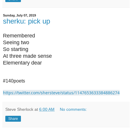
Sunday, July 07, 2019
sherku: pick up
Remembered
Seeing two
So starting
At three made sense
Elementary dear
#140poets
https://twitter.com/shersteve/status/1147653633384886274
Steve Sherlock
at
6:00 AM
No comments:
Share