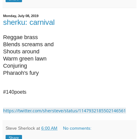
Monday, July 08, 2019
sherku: carnival
Reggae brass
Blends screams and
Shouts around
Warm green lawn
Conjuring
Pharaoh's fury
#140poets
https://twitter.com/shersteve/status/1147932185502146561
Steve Sherlock
at
6:00 AM
No comments:
Share