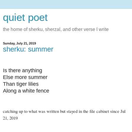
quiet poet
the home of sherku, sherzal, and other verse I write
Sunday, July 21, 2019
sherku: summer
Is there anything
Else more summer
Than tiger lilies
Along a white fence
catching up to what was written but stayed in the file cabinet since Jul
21, 2019