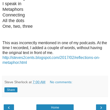
I speak in
Metaphors
Connecting
All the dots
One, two, three
This was incorrectly mentioned in one of my podcasts. At the
time I recorded, I added a couple of words, without having
the original text in front of me.
http://steves2cents.blogspot.com/2017/02/reflections-on-
metaphor.html
Steve Sherlock
at
7:00 AM
No comments:
Share
‹
›
Home