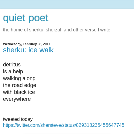
quiet poet
the home of sherku, sherzal, and other verse I write
Wednesday, February 08, 2017
sherku: ice walk
detritus
is a help
walking along
the road edge
with black ice
everywhere
tweeted today
https://twitter.com/shersteve/status/829318235455647745