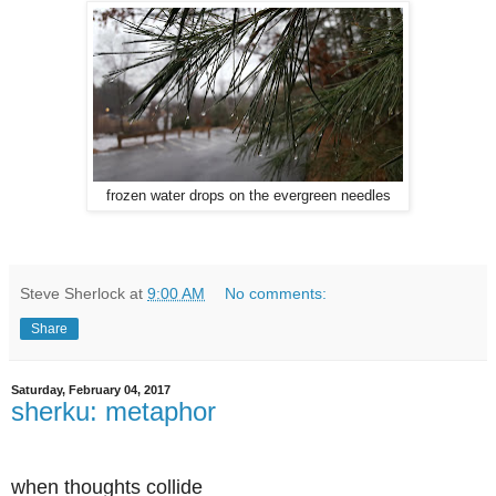
frozen water drops on the evergreen needles
Steve Sherlock
at
9:00 AM
No comments:
Share
Saturday, February 04, 2017
sherku: metaphor
when thoughts collide