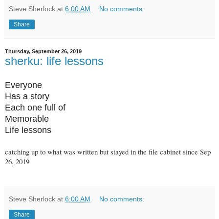
Steve Sherlock
at
6:00 AM
No comments:
Share
Thursday, September 26, 2019
sherku: life lessons
Everyone
Has a story
Each one full of
Memorable
Life lessons
catching up to what was written but stayed in the file cabinet since Sep
26, 2019
Steve Sherlock
at
6:00 AM
No comments:
Share