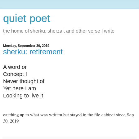
quiet poet
the home of sherku, sherzal, and other verse I write
Monday, September 30, 2019
sherku: retirement
A word or
Concept I
Never thought of
Yet here I am
Looking to live it
catching up to what was written but stayed in the file cabinet since Sep
30, 2019