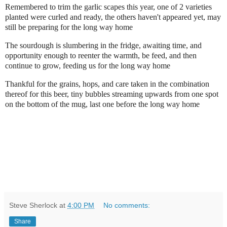
Remembered to trim the garlic scapes this year, one of 2 varieties
planted were curled and ready, the others haven't appeared yet, may
still be preparing for the long way home
The sourdough is slumbering in the fridge, awaiting time, and
opportunity enough to reenter the warmth, be feed, and then
continue to grow, feeding us for the long way home
Thankful for the grains, hops, and care taken in the combination
thereof for this beer, tiny bubbles streaming upwards from one spot
on the bottom of the mug, last one before the long way home
Steve Sherlock
at
4:00 PM
No comments:
Share