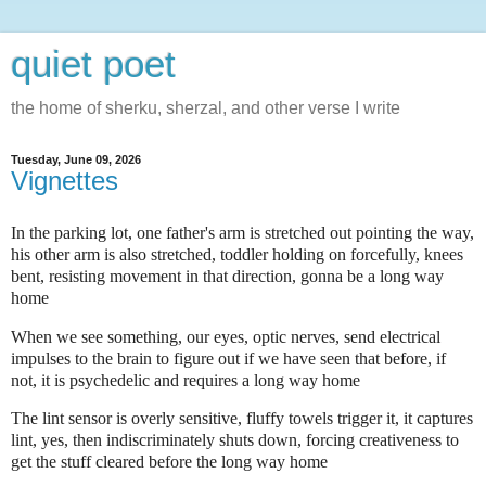
quiet poet
the home of sherku, sherzal, and other verse I write
Tuesday, June 09, 2026
Vignettes
In the parking lot, one father's arm is stretched out pointing the way,
his other arm is also stretched, toddler holding on forcefully, knees
bent, resisting movement in that direction, gonna be a long way
home
When we see something, our eyes, optic nerves, send electrical
impulses to the brain to figure out if we have seen that before, if
not, it is psychedelic and requires a long way home
The lint sensor is overly sensitive, fluffy towels trigger it, it captures
lint, yes, then indiscriminately shuts down, forcing creativeness to
get the stuff cleared before the long way home