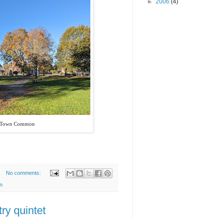
►
2006
(4)
 Town Common
No comments:
n
ry quintet