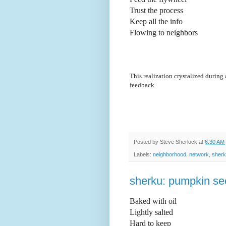
Trust the process
Keep all the info
Flowing to neighbors 
This realization crystalized during
feedback
Posted by
Steve Sherlock
at
6:30 AM
Labels:
neighborhood
,
network
,
sher
sherku: pumpkin s
Baked with oil
Lightly salted 
Hard to keep