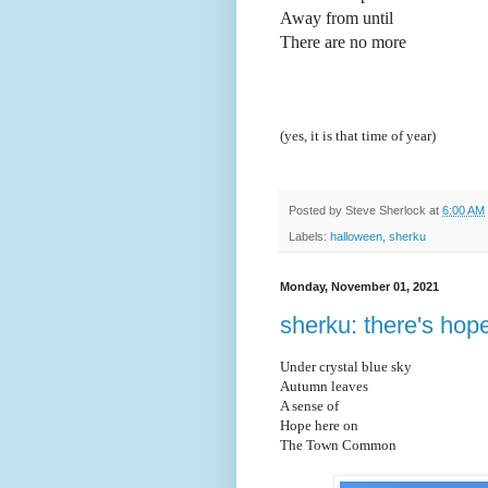
Away from until
There are no more
(yes, it is that time of year)
Posted by
Steve Sherlock
at
6:00 AM
Labels:
halloween
,
sherku
Monday, November 01, 2021
sherku: there's hop
Under crystal blue sky
Autumn l
eaves
A sense of
Hope here on
The Town Common