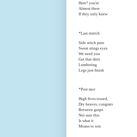
Here? you're
Almost there
If they only knew
*Last stretch
Side stitch pain
Sweat stings eyes
We need you
Get that shirt
Lumbering
Legs just finish
*Post race
High fives tossed,
Dry heaves, congrats
Between gasps
Not sure this
Is what it
Means to win