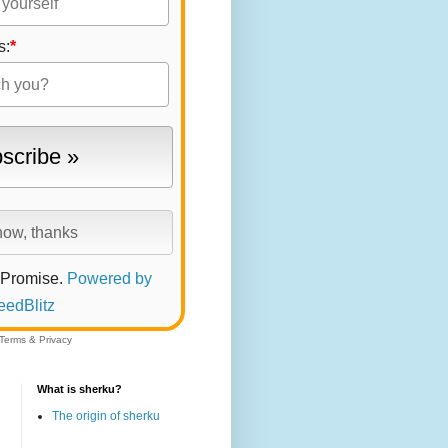
s:
*
 Promise.
Powered by
eedBlitz
Terms
&
Privacy
What is sherku?
The origin of sherku