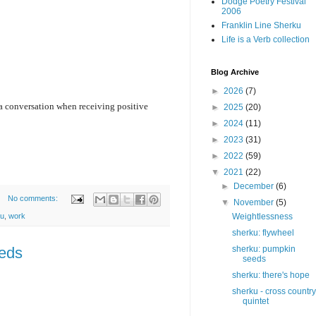
Dodge Poetry Festival
2006
Franklin Line Sherku
Life is a Verb collection
Blog Archive
►
2026
(7)
 a conversation when receiving positive 
►
2025
(20)
►
2024
(11)
►
2023
(31)
►
2022
(59)
▼
2021
(22)
►
December
(6)
No comments:
▼
November
(5)
ku
,
work
Weightlessness
sherku: flywheel
eeds
sherku: pumpkin
seeds
sherku: there's hope
sherku - cross country
quintet