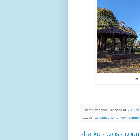
The
Posted by
Steve Sherlock
at
6:00 PM
Labels:
autumn
,
sherku
,
town commo
sherku - cross count