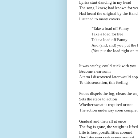
Lyrics start dancing in my head
The song I knew, had known for ye
Had heard the original by the Band
Listened to many covers
"Take a load off Fanny
Take a load for free
Take a load off Fanny
And (and, and) you put the 
(You put the load right on 
It was catchy, could stick with you
Become a earworm
A term I discovered later would ap
To this sensation, this feeling
Focus dispels the fog, clears the wa
Sets the steps to action
Whether sweat is required or not
The action underway soon complet
Gradual and then all at once
The fog is gone, the weight is lifted
Life is free, possibilities abound
Until the next task comes around