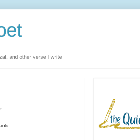
oet
al, and other verse I write
.
e
to do