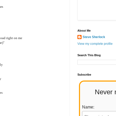
ars
About Me
Steve Sherlock
load right on me
me)"
View my complete profile
Search This Blog
ply
Subscribe
y
Never 
es
Name: