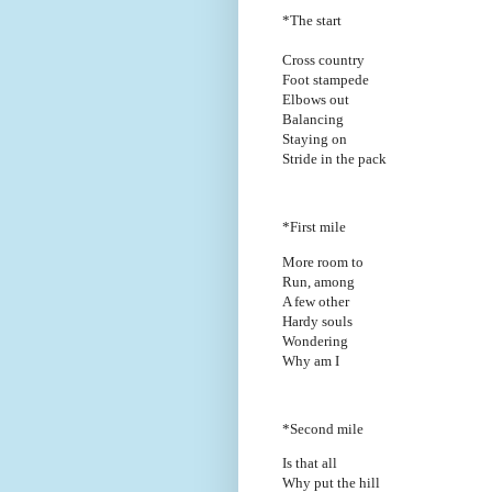
*The start
Cross country
Foot stampede
Elbows out
Balancing
Staying on
Stride in the pack
*First mile
More room to
Run, among
A few other
Hardy souls
Wondering
Why am I
*Second mile
Is that all
Why put the hill