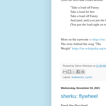
"Take a load off Fanny
Take a load for free
Take a load off Fanny
And (and, and) you put the 
(You put the load right on 
More on the earworm ->
https://e
The story behind the song "The
Weight"
https://en.wikipedia.org
Posted by
Steve Sherlock
at
11:00 A
Labels:
brainworm
,
Lyrics
Wednesday, November 03, 2021
sherku: flywheel
Feed the flywheel