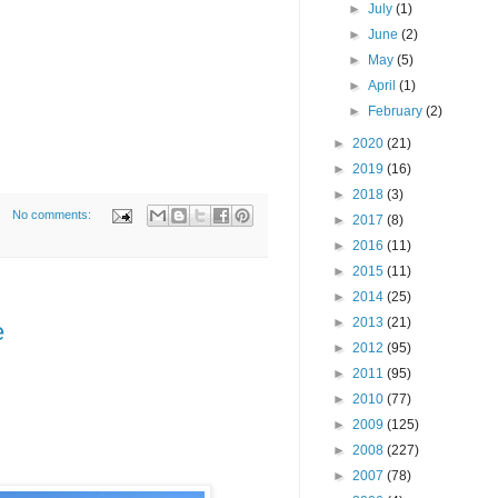
►
July
(1)
►
June
(2)
►
May
(5)
►
April
(1)
►
February
(2)
►
2020
(21)
►
2019
(16)
►
2018
(3)
No comments:
►
2017
(8)
►
2016
(11)
►
2015
(11)
►
2014
(25)
►
2013
(21)
e
►
2012
(95)
►
2011
(95)
►
2010
(77)
►
2009
(125)
►
2008
(227)
►
2007
(78)