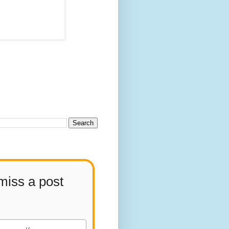
miss a post