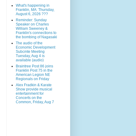
What's happening in
Franklin, MA: Thursday,
August 6, 2026 ???
Reminder: Sunday
Speaker on Charles
William Sweeney &
Franklin's connections to
the bombing of Nagasaki
The audio of the
Economic Development
Subcmte Meeting
Tuesday, Aug 4 is
available (audio)
Braintree Post 86 joins
Franklin Post 75 in the
American Legion NE
Regionals on Friday
Alex Fradkin & Karate
Show provide musical
entertainment for
Concerts on the
Common, Friday, Aug 7