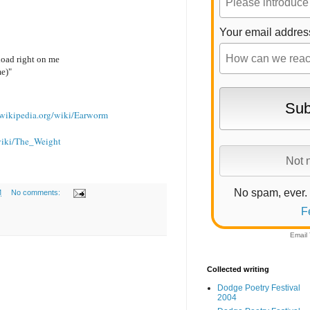
Your email addres
load right on me
me)"
n.wikipedia.org/wiki/Earworm
/wiki/The_Weight
No spam, ever.
M
No comments:
F
Email
Collected writing
Dodge Poetry Festival
2004