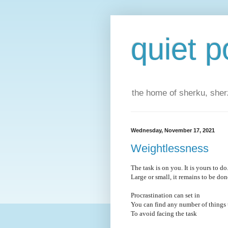
quiet p
the home of sherku, sherz
Wednesday, November 17, 2021
Weightlessness
The task is on you. It is yours to do
Large or small, it remains to be don
Procrastination can set in
You can find any number of things 
To avoid facing the task