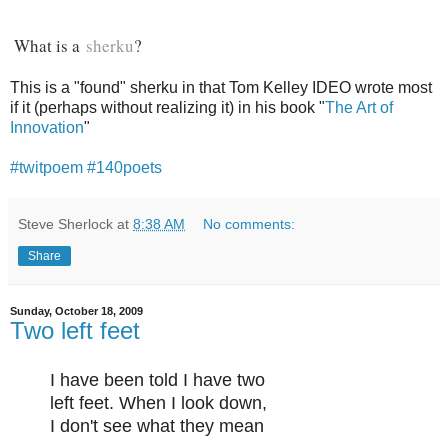
What is a
sherku
?
This is a "found" sherku in that Tom Kelley IDEO wrote most
if it (perhaps without realizing it) in his book "
The Art of
Innovation
"
#twitpoem
#140poets
Steve Sherlock
at
8:38 AM
No comments:
Share
Sunday, October 18, 2009
Two left feet
I have been told I have two
left feet. When I look down,
I don't see what they mean