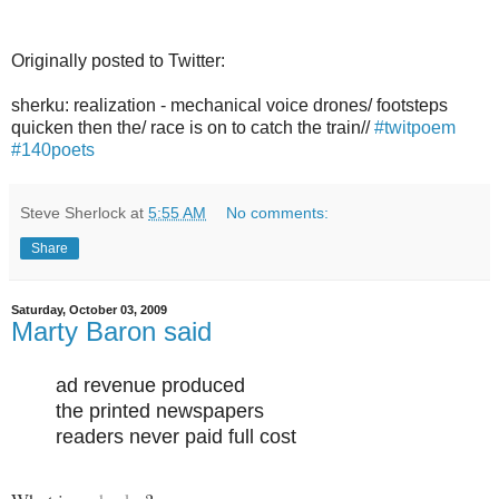
Originally posted to Twitter:
sherku: realization - mechanical voice drones/ footsteps
quicken then the/ race is on to catch the train//
#twitpoem
#140poets
Steve Sherlock
at
5:55 AM
No comments:
Share
Saturday, October 03, 2009
Marty Baron said
ad revenue produced
the printed newspapers
readers never paid full cost