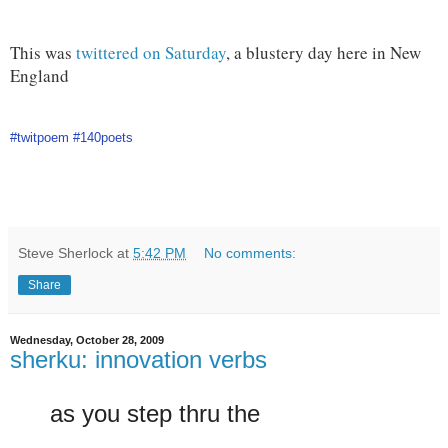
This was
twittered on Saturday
, a blustery day here in New
England
#twitpoem
#140poets
Steve Sherlock
at
5:42 PM
No comments:
Share
Wednesday, October 28, 2009
sherku: innovation verbs
as you step thru the