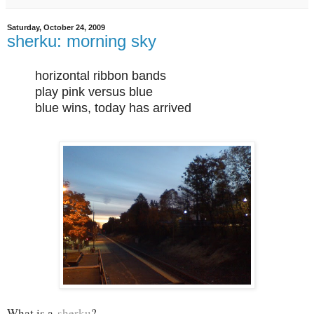
Saturday, October 24, 2009
sherku: morning sky
horizontal ribbon bands
play pink versus blue
blue wins, today has arrived
What is a
sherku
?