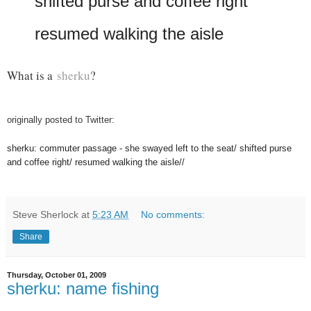
shifted purse and coffee right
resumed walking the aisle
What is a
sherku
?
originally posted to Twitter:
sherku: commuter passage - she swayed left to the seat/ shifted purse
and coffee right/ resumed walking the aisle//
Steve Sherlock
at
5:23 AM
No comments:
Share
Thursday, October 01, 2009
sherku: name fishing