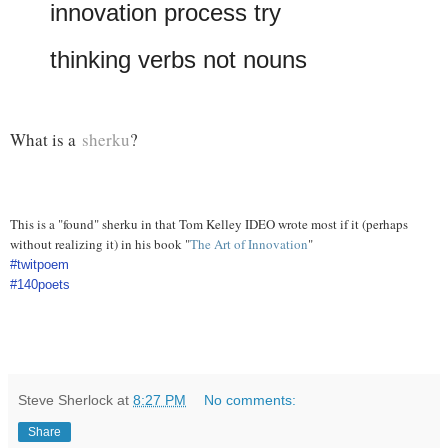
innovation process try
thinking verbs not nouns
What is a
sherku
?
This is a "found" sherku in that Tom Kelley IDEO wrote most if it (perhaps
without realizing it) in his book "
The Art of Innovation
"
#twitpoem
#140poets
Steve Sherlock
at
8:27 PM
No comments:
Share