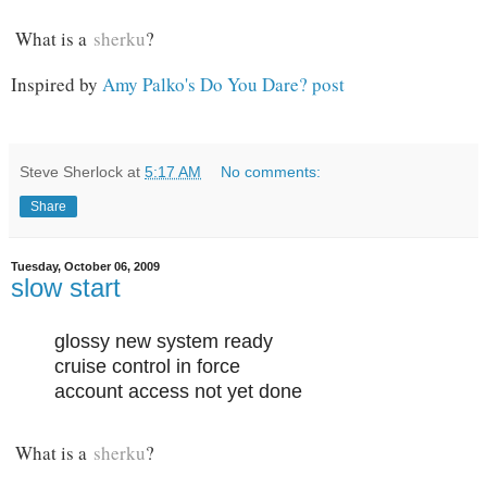
What is a
sherku
?
Inspired by
Amy Palko's Do You Dare? post
Steve Sherlock
at
5:17 AM
No comments:
Share
Tuesday, October 06, 2009
slow start
glossy new system ready
cruise control in force
account access not yet done
What is a
sherku
?