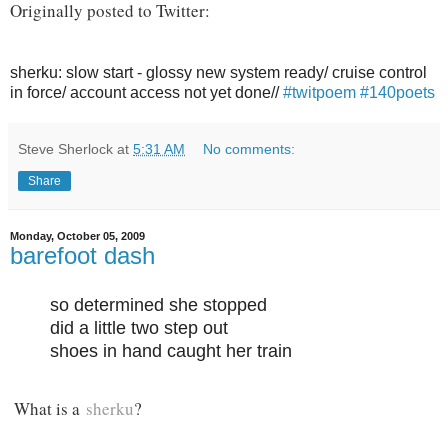
Originally posted to Twitter:
sherku: slow start - glossy new system ready/ cruise control
in force/ account access not yet done//
#twitpoem
#140poets
Steve Sherlock
at
5:31 AM
No comments:
Share
Monday, October 05, 2009
barefoot dash
so determined she stopped
did a little two step out
shoes in hand caught her train
What is a
sherku
?