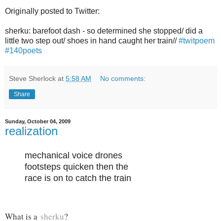
Originally posted to Twitter:
sherku: barefoot dash - so determined she stopped/ did a
little two step out/ shoes in hand caught her train//
#twitpoem
#140poets
Steve Sherlock
at
5:58 AM
No comments:
Share
Sunday, October 04, 2009
realization
mechanical voice drones
footsteps quicken then the
race is on to catch the train
What is a
sherku
?