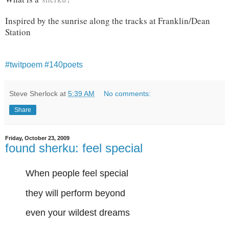
Inspired by the sunrise along the tracks at Franklin/Dean
Station
#twitpoem
#140poets
Steve Sherlock
at
5:39 AM
No comments:
Share
Friday, October 23, 2009
found sherku: feel special
When people feel special
they will perform beyond
even your wildest dreams