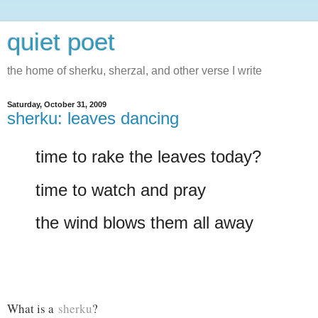
quiet poet
the home of sherku, sherzal, and other verse I write
Saturday, October 31, 2009
sherku: leaves dancing
time to rake the leaves today?
time to watch and pray
the wind blows them all away
What is a
sherku
?