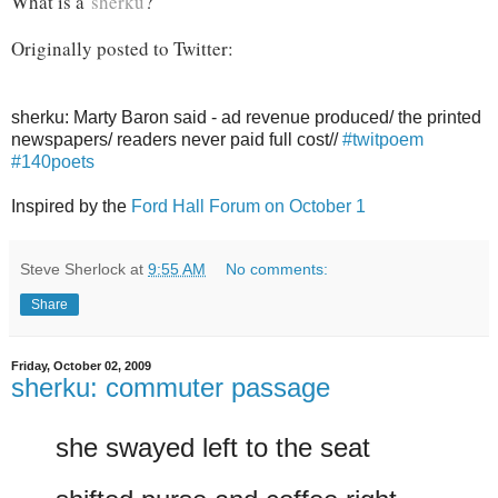
What is a
sherku
?
Originally posted to Twitter:
sherku: Marty Baron said - ad revenue produced/ the printed
newspapers/ readers never paid full cost//
#twitpoem
#140poets
Inspired by the
Ford Hall Forum on October 1
Steve Sherlock
at
9:55 AM
No comments:
Share
Friday, October 02, 2009
sherku: commuter passage
she swayed left to the seat