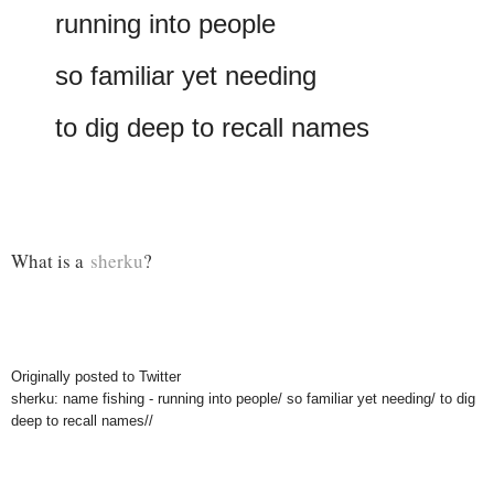
running into people
so familiar yet needing
to dig deep to recall names
What is a
sherku
?
Originally posted to Twitter
sherku: name fishing - running into people/ so familiar yet needing/ to dig
deep to recall names//