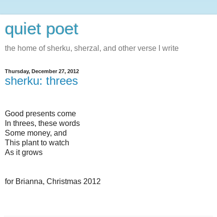
quiet poet
the home of sherku, sherzal, and other verse I write
Thursday, December 27, 2012
sherku: threes
Good presents come
In threes, these words
Some money, and
This plant to watch
As it grows
for Brianna, Christmas 2012