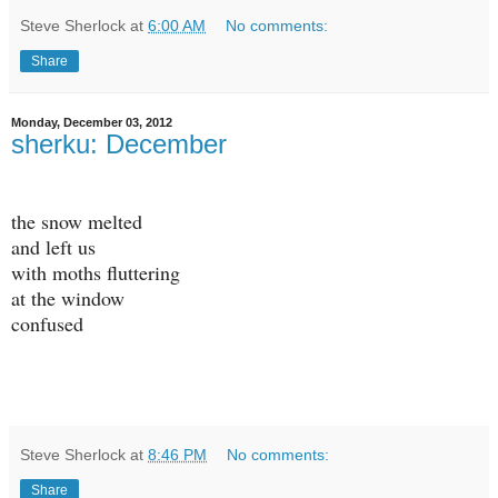
Steve Sherlock
at
6:00 AM
No comments:
Share
Monday, December 03, 2012
sherku: December
the snow melted
and left us
with moths fluttering
at the window
confused
Steve Sherlock
at
8:46 PM
No comments:
Share