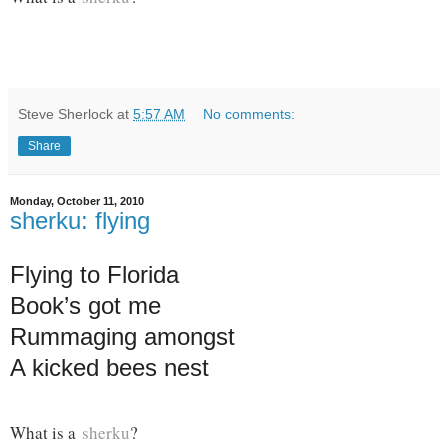
Steve Sherlock
at
5:57 AM
No comments:
Share
Monday, October 11, 2010
sherku: flying
Flying to Florida
Book’s got me
Rummaging amongst
A kicked bees nest
What is a
sherku
?