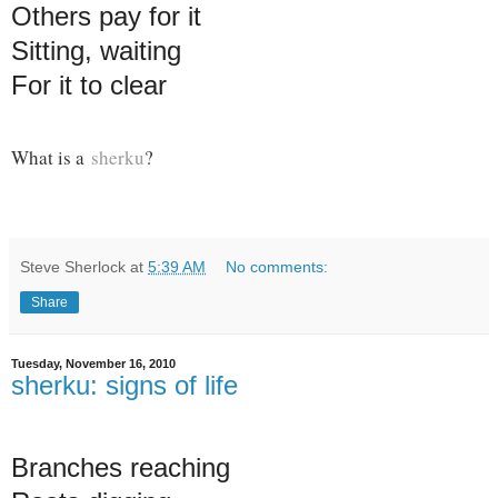
Others pay for it
Sitting, waiting
For it to clear
What is a
sherku
?
Steve Sherlock
at
5:39 AM
No comments:
Share
Tuesday, November 16, 2010
sherku: signs of life
Branches reaching