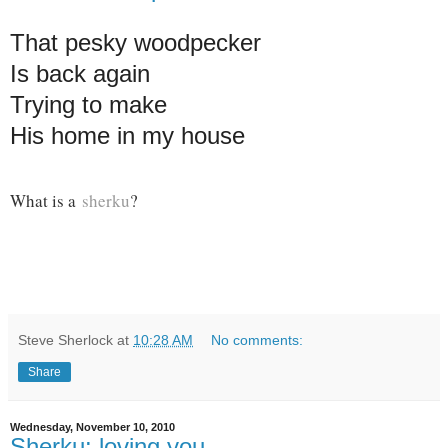
That pesky woodpecker
Is back again
Trying to make
His home in my house
What is a
sherku
?
Steve Sherlock
at
10:28 AM
No comments:
Share
Wednesday, November 10, 2010
Sherku: loving you