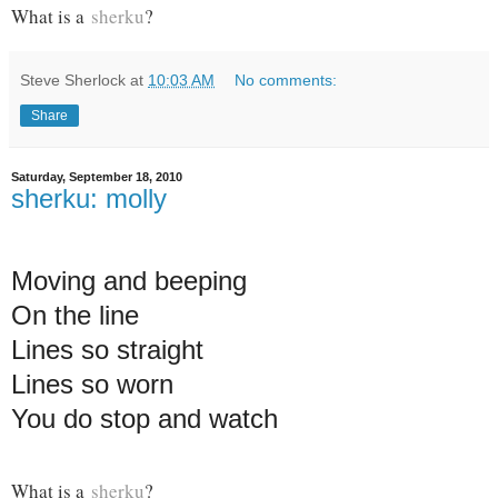
What is a
sherku
?
Steve Sherlock
at
10:03 AM
No comments:
Share
Saturday, September 18, 2010
sherku: molly
Moving and beeping
On the line
Lines so straight
Lines so worn
You do stop and watch
What is a
sherku
?