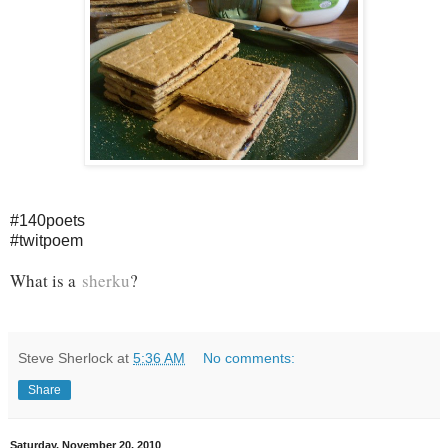
#140poets
#twitpoem
What is a
sherku
?
Steve Sherlock
at
5:36 AM
No comments:
Share
Saturday, November 20, 2010