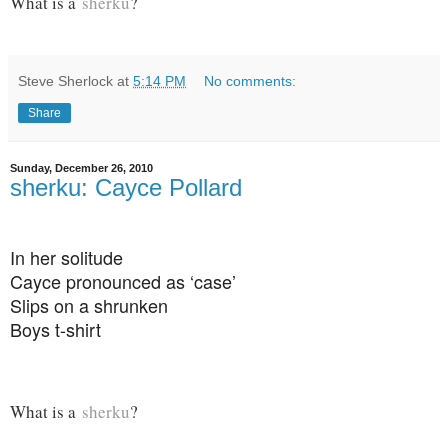
What is a
sherku
?
Steve Sherlock
at
5:14 PM
No comments:
Share
Sunday, December 26, 2010
sherku: Cayce Pollard
In her solitude
Cayce pronounced as ‘case’
Slips on a shrunken
Boys t-shirt
What is a
sherku
?