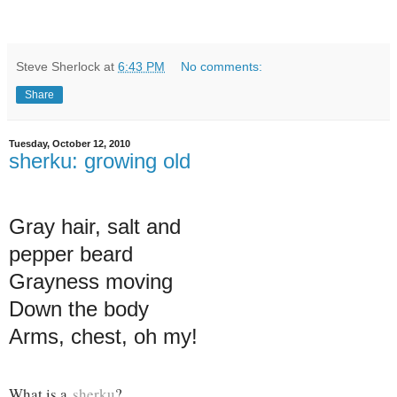
Steve Sherlock
at
6:43 PM
No comments:
Share
Tuesday, October 12, 2010
sherku: growing old
Gray hair, salt and
pepper beard
Grayness moving
Down the body
Arms, chest, oh my!
What is a
sherku
?