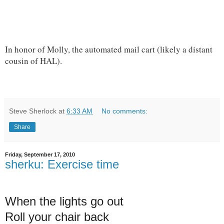
In honor of Molly, the automated mail cart (likely a distant
cousin of HAL).
Steve Sherlock
at
6:33 AM
No comments:
Share
Friday, September 17, 2010
sherku: Exercise time
When the lights go out
Roll your chair back