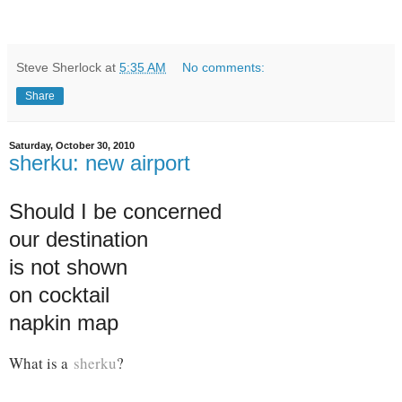
Steve Sherlock
at
5:35 AM
No comments:
Share
Saturday, October 30, 2010
sherku: new airport
Should I be concerned
our destination
is not shown
on cocktail
napkin map
What is a
sherku
?