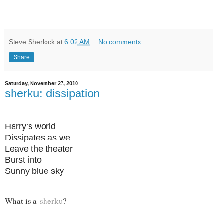
Steve Sherlock
at
6:02 AM
No comments:
Share
Saturday, November 27, 2010
sherku: dissipation
Harry’s world
Dissipates as we
Leave the theater
Burst into
Sunny blue sky
What is a
sherku
?