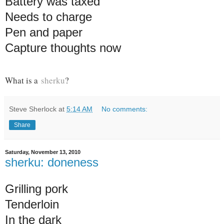
Battery was taxed
Needs to charge
Pen and paper
Capture thoughts now
What is a
sherku
?
Steve Sherlock
at
5:14 AM
No comments:
Share
Saturday, November 13, 2010
sherku: doneness
Grilling pork
Tenderloin
In the dark