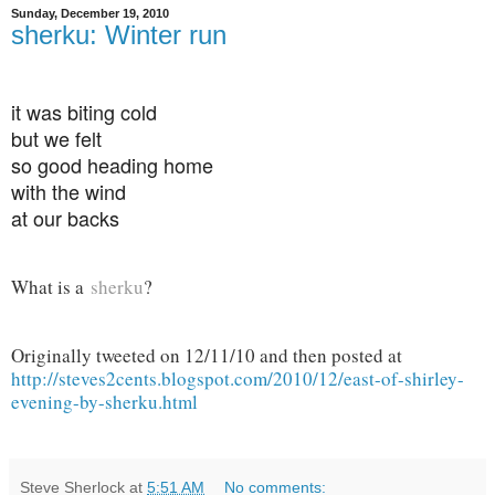
Sunday, December 19, 2010
sherku: Winter run
it was biting cold
but we felt
so good heading home
with the wind
at our backs
What is a
sherku
?
Originally tweeted on 12/11/10 and then posted at
http://steves2cents.blogspot.com/2010/12/east-of-shirley-
evening-by-sherku.html
Steve Sherlock
at
5:51 AM
No comments: