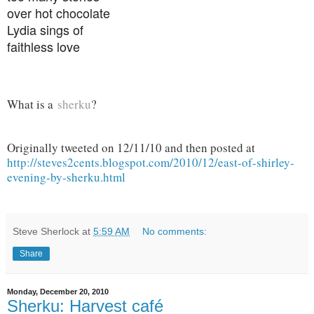
over hot chocolate
Lydia sings of
faithless love
What is a
sherku
?
Originally tweeted on 12/11/10 and then posted at
http://steves2cents.blogspot.com/2010/12/east-of-shirley-
evening-by-sherku.html
Steve Sherlock
at
5:59 AM
No comments:
Share
Monday, December 20, 2010
Sherku: Harvest café