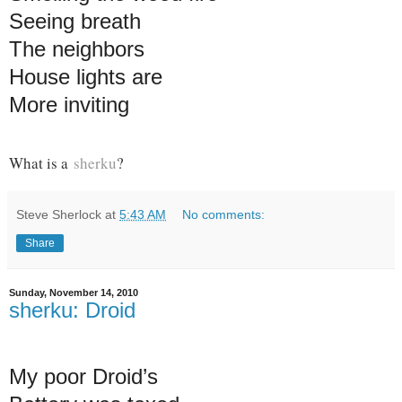
Seeing breath
The neighbors
House lights are
More inviting
What is a
sherku
?
Steve Sherlock
at
5:43 AM
No comments:
Share
Sunday, November 14, 2010
sherku: Droid
My poor Droid’s