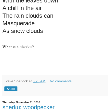
With the leaves down
A chill in the air
The rain clouds can
Masquerade
As snow clouds
What is a
sherku
?
Steve Sherlock
at
5:29 AM
No comments:
Share
Thursday, November 11, 2010
sherku: woodpecker