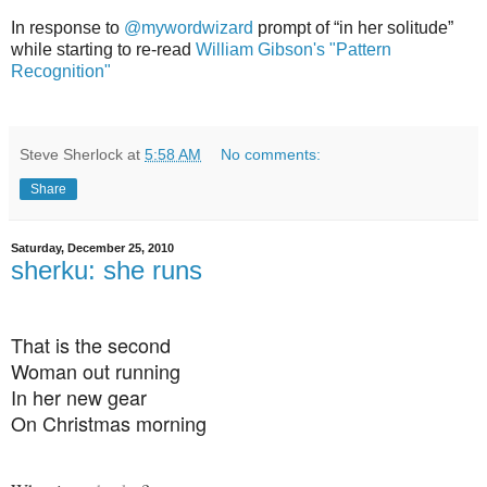
In response to
@mywordwizard
prompt of “in her solitude”
while starting to re-read
William Gibson's "Pattern
Recognition"
Steve Sherlock
at
5:58 AM
No comments:
Share
Saturday, December 25, 2010
sherku: she runs
That is the second
Woman out running
In her new gear
On Christmas morning