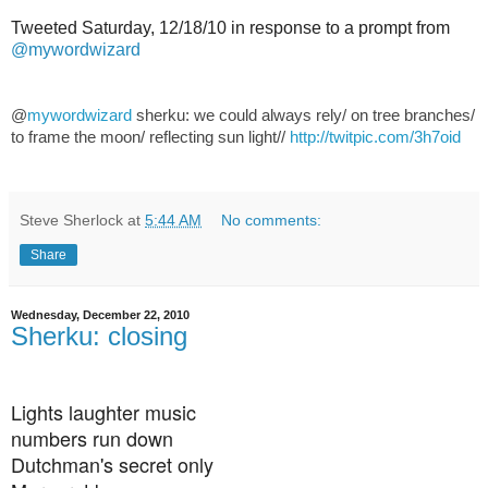
Tweeted Saturday, 12/18/10 in response to a prompt from
@mywordwizard
@
mywordwizard
sherku: we could always rely/ on tree branches/
to frame the moon/ reflecting sun light//
http://twitpic.com/3h7oid
Steve Sherlock
at
5:44 AM
No comments:
Share
Wednesday, December 22, 2010
Sherku: closing
Lights laughter music
numbers run down
Dutchman's secret only