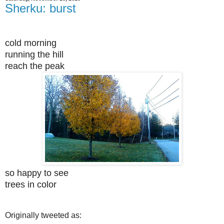
Sherku: burst
cold morning
running the hill
reach the peak
so happy to see
trees in color
Originally tweeted as: