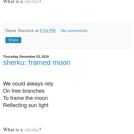
What is a
sherku
?
Steve Sherlock
at
9:54 PM
No comments:
Share
Thursday, December 23, 2010
sherku: framed moon
We could always rely
On tree branches
To frame the moon
Reflecting sun light
What is a
sherku
?