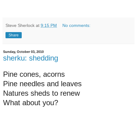
Steve Sherlock
at
9:15 PM
No comments:
Share
Sunday, October 03, 2010
sherku: shedding
Pine cones, acorns
Pine needles and leaves
Natures sheds to renew
What about you?