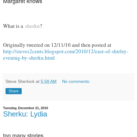
Margaret knows
What is a
sherku
?
Originally tweeted on 12/11/10 and then posted at
http://steves2cents.blogspot.com/2010/12/east-of-shirley-
evening-by-sherku.html
Steve Sherlock
at
5:58 AM
No comments:
Share
Tuesday, December 21, 2010
Sherku: Lydia
too many stories