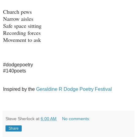
Church pews
Narrow aisles
Safe space sitting
Recording forces
Movement to ask
#dodgepoetry
#140poets
Inspired by the
Geraldine R Dodge Poetry Festival
Steve Sherlock
at
6:00 AM
No comments:
Share