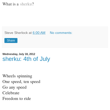
What is a
sherku
?
Steve Sherlock
at
6:00 AM
No comments:
Share
Wednesday, July 18, 2012
sherku: 4th of July
Wheels spinning
One speed, ten speed
Go any speed
Celebrate
Freedom to ride