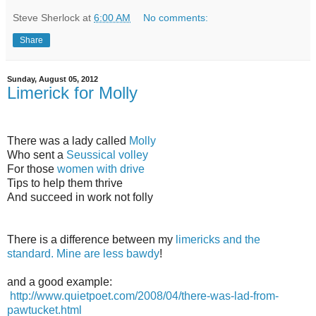
Steve Sherlock
at
6:00 AM
No comments:
Share
Sunday, August 05, 2012
Limerick for Molly
There was a lady called
Molly
Who sent a
Seussical volley
For those
women with drive
Tips to help them thrive
And succeed in work not folly
There is a difference between my
limericks and the
standard. Mine are less bawdy
!
and a good example:
http://www.quietpoet.com/2008/04/there-was-lad-from-
pawtucket.html