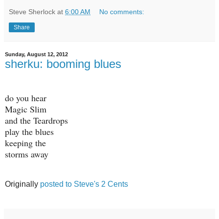
Steve Sherlock
at
6:00 AM
No comments:
Share
Sunday, August 12, 2012
sherku: booming blues
do you hear
Magic Slim
and the Teardrops
play the blues
keeping the
storms away
Originally
posted to Steve's 2 Cents