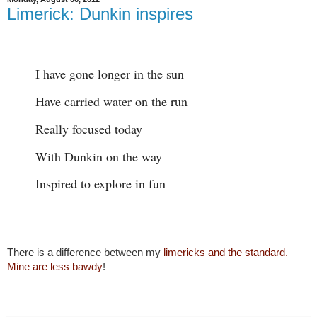
Limerick: Dunkin inspires
I have gone longer in the sun
Have carried water on the run
Really focused today
With Dunkin on the way
Inspired to explore in fun
There is a difference between my
limericks and the standard.
Mine are less bawdy
!