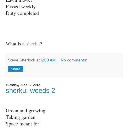
Passed weekly
Duty completed
What is a
sherku
?
Steve Sherlock
at
6:00 AM
No comments:
Share
Tuesday, June 12, 2012
sherku: weeds 2
Green and growing
Taking garden
Space meant for