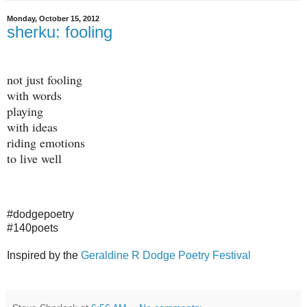
Monday, October 15, 2012
sherku: fooling
not just fooling
with words
playing
with ideas
riding emotions
to live well
#dodgepoetry
#140poets
Inspired by the
Geraldine R Dodge Poetry Festival