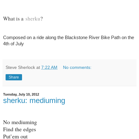
What is a
sherku
?
Composed on a ride along the Blackstone River Bike Path on the
4th of July
Steve Sherlock
at
7:22 AM
No comments:
Share
Tuesday, July 10, 2012
sherku: mediuming
No mediuming
Find the edges
Put’em out