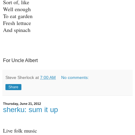
Sort of, like
Well enough
To eat garden
Fresh lettuce
And spinach
For Uncle Albert
Steve Sherlock
at
7:00 AM
No comments:
Share
Thursday, June 21, 2012
sherku: sum it up
Live folk music