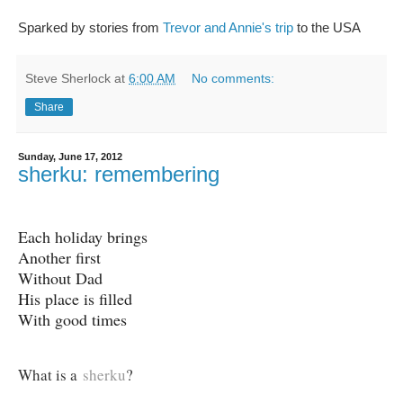
Sparked by stories from
Trevor and Annie's trip
to the USA
Steve Sherlock
at
6:00 AM
No comments:
Share
Sunday, June 17, 2012
sherku: remembering
Each holiday brings
Another first
Without Dad
His place is filled
With good times
What is a
sherku
?