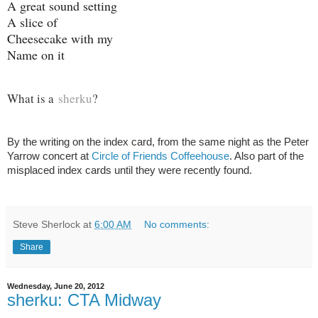
A great sound setting
A slice of
Cheesecake with my
Name on it
What is a
sherku
?
By the writing on the index card, from the same night as the Peter
Yarrow concert at
Circle of Friends Coffeehouse
. Also part of the
misplaced index cards until they were recently found.
Steve Sherlock
at
6:00 AM
No comments:
Share
Wednesday, June 20, 2012
sherku: CTA Midway