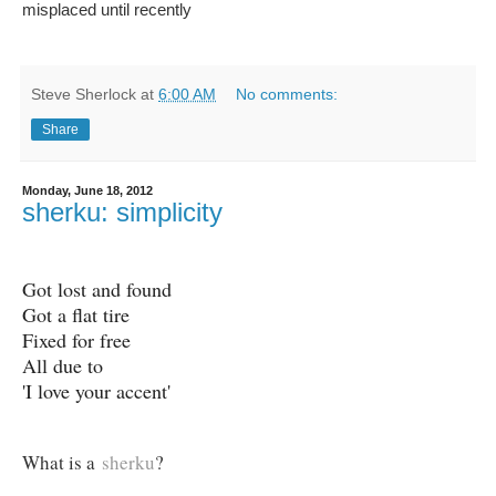
misplaced until recently
Steve Sherlock
at
6:00 AM
No comments:
Share
Monday, June 18, 2012
sherku: simplicity
Got lost and found
Got a flat tire
Fixed for free
All due to
'I love your accent'
What is a
sherku
?