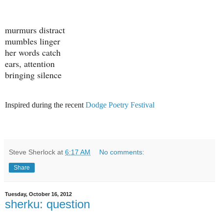
murmurs distract
mumbles linger
her words catch
ears, attention
bringing silence
Inspired during the recent
Dodge Poetry Festival
Steve Sherlock
at
6:17 AM
No comments:
Share
Tuesday, October 16, 2012
sherku: question