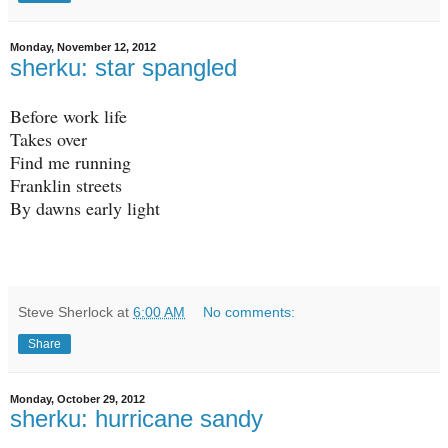
Monday, November 12, 2012
sherku: star spangled
Before work life
Takes over
Find me running
Franklin streets
By dawns early light
Steve Sherlock
at
6:00 AM
No comments:
Share
Monday, October 29, 2012
sherku: hurricane sandy