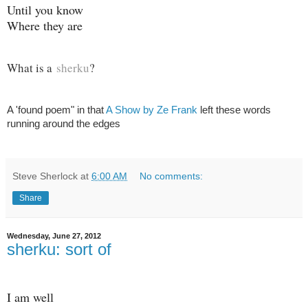
Until you know
Where they are
What is a
sherku
?
A 'found poem" in that
A Show by Ze Frank
left these words
running around the edges
Steve Sherlock
at
6:00 AM
No comments:
Share
Wednesday, June 27, 2012
sherku: sort of
I am well