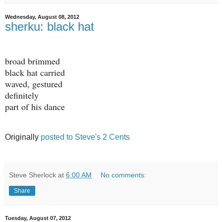
Wednesday, August 08, 2012
sherku: black hat
broad brimmed
black hat carried
waved, gestured
definitely
part of his dance
Originally
posted to Steve's 2 Cents
Steve Sherlock
at
6:00 AM
No comments:
Share
Tuesday, August 07, 2012