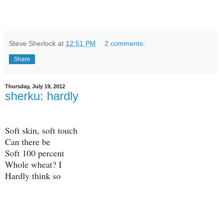
Steve Sherlock
at
12:51 PM
2 comments:
Share
Thursday, July 19, 2012
sherku: hardly
Soft skin, soft touch
Can there be
Soft 100 percent
Whole wheat? I
Hardly think so