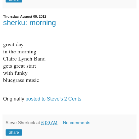
Thursday, August 09, 2012
sherku: morning
great day
in the morning
Claire Lynch Band
gets great start
with funky
bluegrass music
Originally
posted to Steve's 2 Cents
Steve Sherlock
at
6:00 AM
No comments:
Share