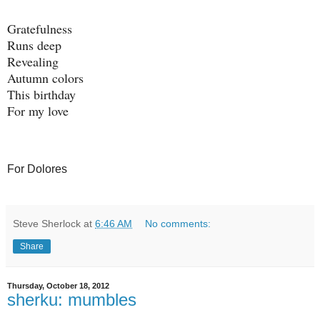
Gratefulness
Runs deep
Revealing
Autumn colors
This birthday
For my love
For Dolores
Steve Sherlock
at
6:46 AM
No comments:
Share
Thursday, October 18, 2012
sherku: mumbles