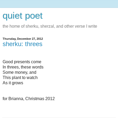
quiet poet
the home of sherku, sherzal, and other verse I write
Thursday, December 27, 2012
sherku: threes
Good presents come
In threes, these words
Some money, and
This plant to watch
As it grows
for Brianna, Christmas 2012