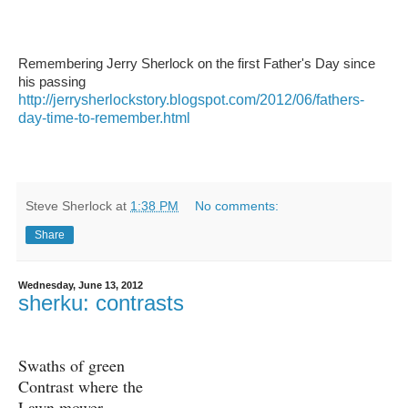
Remembering Jerry Sherlock on the first Father's Day since
his passing
http://jerrysherlockstory.blogspot.com/2012/06/fathers-
day-time-to-remember.html
Steve Sherlock
at
1:38 PM
No comments:
Share
Wednesday, June 13, 2012
sherku: contrasts
Swaths of green
Contrast where the
Lawn mower