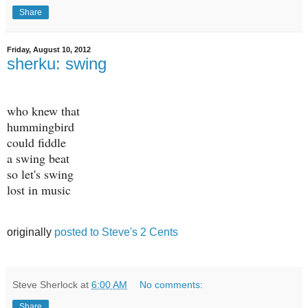
Share
Friday, August 10, 2012
sherku: swing
who knew that
hummingbird
could fiddle
a swing beat
so let's swing
lost in music
originally
posted to Steve's 2 Cents
Steve Sherlock
at
6:00 AM
No comments:
Share