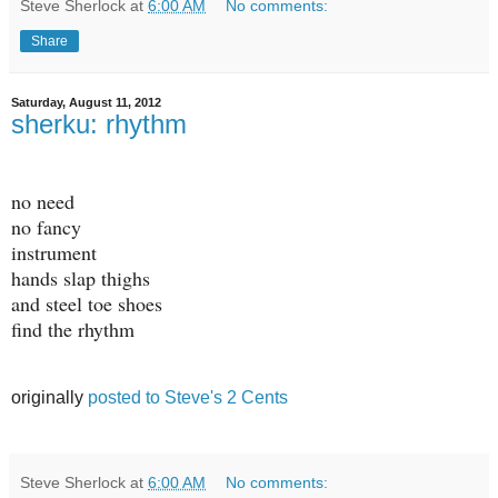
Steve Sherlock
at
6:00 AM
No comments:
Share
Saturday, August 11, 2012
sherku: rhythm
no need
no fancy
instrument
hands slap thighs
and steel toe shoes
find the rhythm
originally
posted to Steve's 2 Cents
Steve Sherlock
at
6:00 AM
No comments: