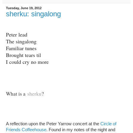
Tuesday, June 19, 2012
sherku: singalong
Peter lead
The singalong
Familiar tunes
Brought tears til
I could cry no more
What is a
sherku
?
A reflection upon the Peter Yarrow concert at the
Circle of
Friends Coffeehouse
. Found in my notes of the night and