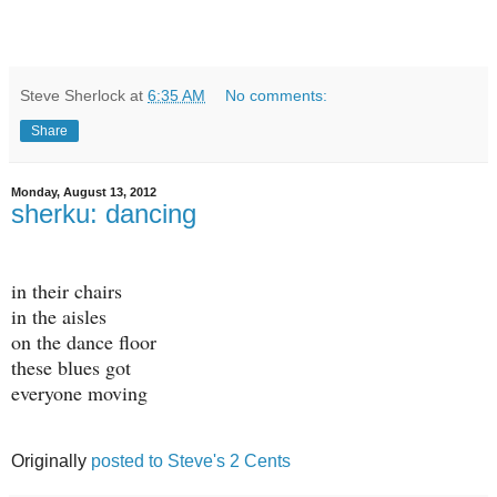
Steve Sherlock
at
6:35 AM
No comments:
Share
Monday, August 13, 2012
sherku: dancing
in their chairs
in the aisles
on the dance floor
these blues got
everyone moving
Originally
posted to Steve's 2 Cents