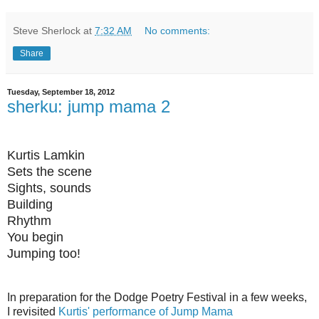
Steve Sherlock
at
7:32 AM
No comments:
Share
Tuesday, September 18, 2012
sherku: jump mama 2
Kurtis Lamkin
Sets the scene
Sights, sounds
Building
Rhythm
You begin
Jumping too!
In preparation for the Dodge Poetry Festival in a few weeks,
I revisited
Kurtis' performance of Jump Mama