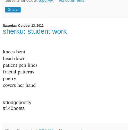
Steve Sherlock
at
6:56 AM
No comments:
Share
Saturday, October 13, 2012
sherku: student work
knees bent
head down
patient pen lines
fractal patterns
poetry
covers her hand
#dodgepoetry
#140poets