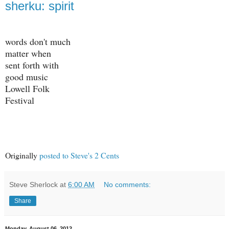
sherku: spirit
words don't much
matter when
sent forth with
good music
Lowell Folk
Festival
Originally
posted to Steve's 2 Cents
Steve Sherlock
at
6:00 AM
No comments:
Share
Monday, August 06, 2012