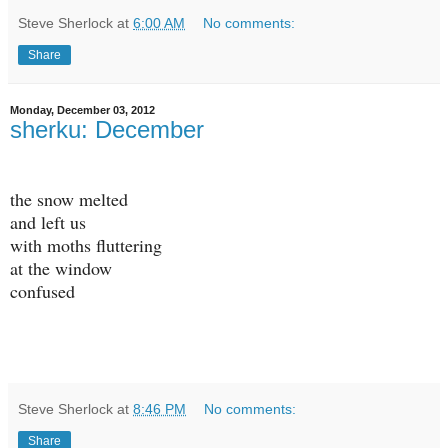
Steve Sherlock
at
6:00 AM
No comments:
Share
Monday, December 03, 2012
sherku: December
the snow melted
and left us
with moths fluttering
at the window
confused
Steve Sherlock
at
8:46 PM
No comments:
Share