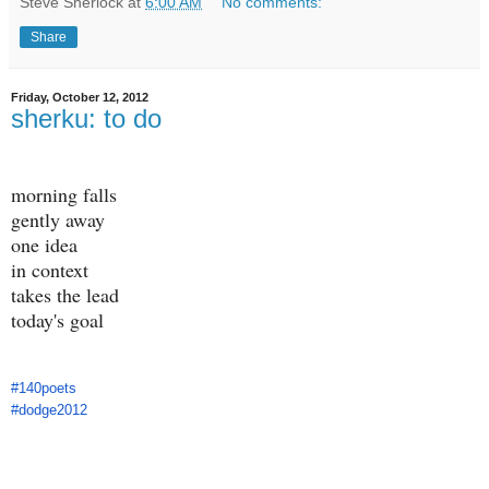
Steve Sherlock
at
6:00 AM
No comments:
Share
Friday, October 12, 2012
sherku: to do
morning falls
gently away
one idea
in context
takes the lead
today's goal
#140poets
#dodge2012