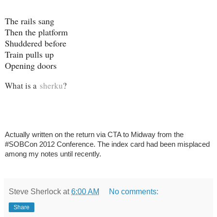
The rails sang
Then the platform
Shuddered before
Train pulls up
Opening doors
What is a
sherku
?
Actually written on the return via CTA to Midway from the
#SOBCon 2012 Conference. The index card had been misplaced
among my notes until recently.
Steve Sherlock
at
6:00 AM
No comments:
Share