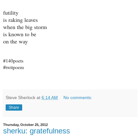
futility
is raking leaves
when the big storm
is known to be
on the way
#140poets
#twitpoem
Steve Sherlock
at
6:14 AM
No comments:
Share
Thursday, October 25, 2012
sherku: gratefulness