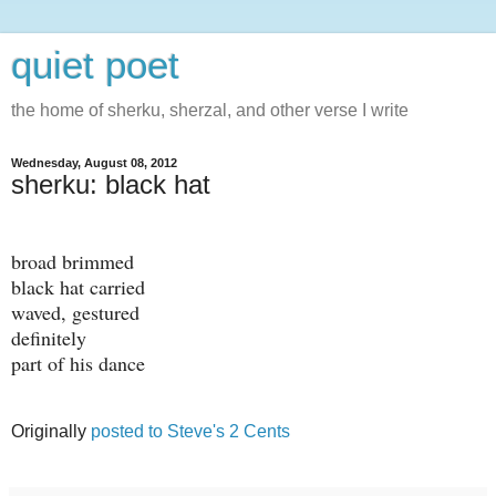
quiet poet
the home of sherku, sherzal, and other verse I write
Wednesday, August 08, 2012
sherku: black hat
broad brimmed
black hat carried
waved, gestured
definitely
part of his dance
Originally
posted to Steve's 2 Cents