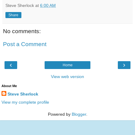
Steve Sherlock
at
6:00 AM
Share
No comments:
Post a Comment
‹
›
Home
View web version
About Me
Steve Sherlock
View my complete profile
Powered by
Blogger
.