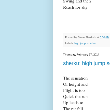
Swing and then
Reach for sky
Posted by
Steve Sherlock
at
6:00 AM
Labels:
high jump
,
sherku
Thursday, February 27, 2014
sherku: high jump s
The sensation
Of height and
Flight is too
Quick the run
Up leads to
The pit fall