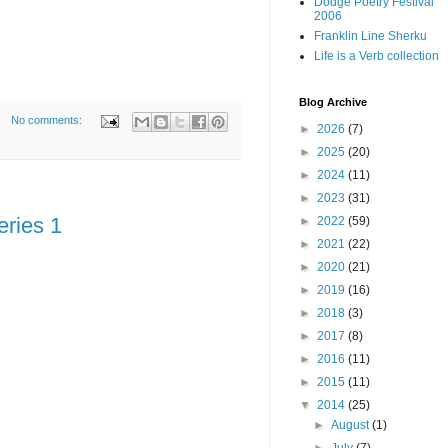
Dodge Poetry Festival
2006
Franklin Line Sherku
Life is a Verb collection
Blog Archive
No comments:
►
2026
(7)
►
2025
(20)
►
2024
(11)
►
2023
(31)
eries 1
►
2022
(59)
►
2021
(22)
►
2020
(21)
►
2019
(16)
►
2018
(3)
►
2017
(8)
►
2016
(11)
►
2015
(11)
▼
2014
(25)
►
August
(1)