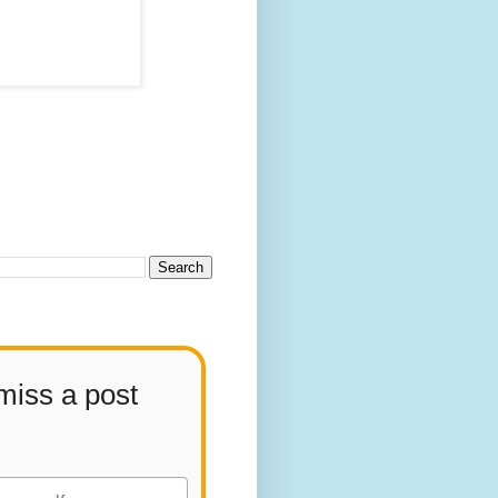
miss a post