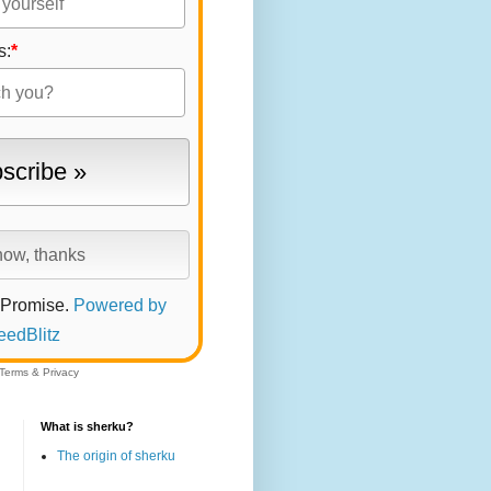
s:
*
 Promise.
Powered by
eedBlitz
Terms
&
Privacy
What is sherku?
The origin of sherku