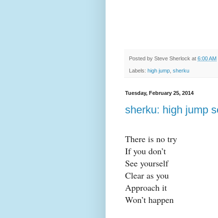
Posted by
Steve Sherlock
at
6:00 AM
Labels:
high jump
,
sherku
Tuesday, February 25, 2014
sherku: high jump s
There is no try
If you don’t
See yourself
Clear as you
Approach it
Won’t happen