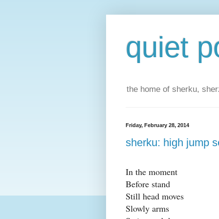
quiet p
the home of sherku, sherz
Friday, February 28, 2014
sherku: high jump s
In the moment
Before stand
Still head moves
Slowly arms