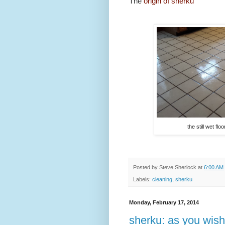
The
origin of sherku
the still wet flo
Posted by
Steve Sherlock
at
6:00 AM
Labels:
cleaning
,
sherku
Monday, February 17, 2014
sherku: as you wish