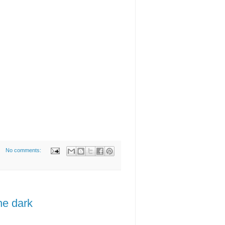
No comments:
he dark