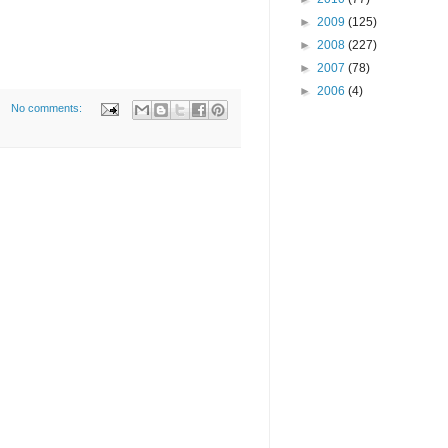
►
2009
(125)
►
2008
(227)
►
2007
(78)
►
2006
(4)
No comments: