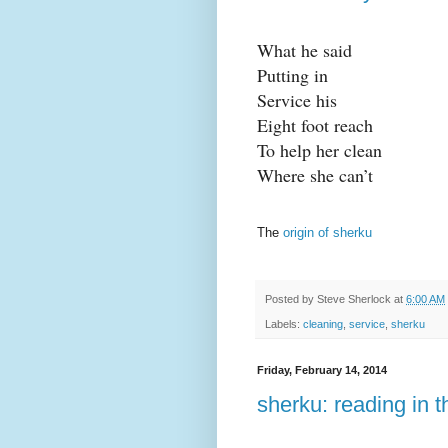
What he said
Putting in
Service his
Eight foot reach
To help her clean
Where she can’t
The
origin of sherku
Posted by
Steve Sherlock
at
6:00 AM
Labels:
cleaning
,
service
,
sherku
Friday, February 14, 2014
sherku: reading in t