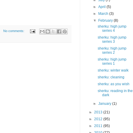
►
July
(7)
►
April
(5)
►
March
(3)
▼
February
(8)
sherku: high jump
series 4
No comments:
sherku: high jump
series 3
sherku: high jump
series 2
sherku: high jump
series 1
sherku: winter walk
sherku: cleaning
sherku: as you wish
sherku: reading in the
dark
►
January
(1)
►
2013
(21)
►
2012
(95)
►
2011
(95)
►
2010
(77)