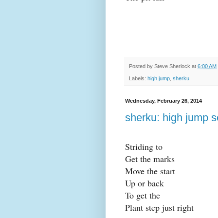
Posted by
Steve Sherlock
at
6:00 AM
Labels:
high jump
,
sherku
Wednesday, February 26, 2014
sherku: high jump s
Striding to
Get the marks
Move the start
Up or back
To get the
Plant step just right