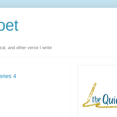
oet
al, and other verse I write
eries 4