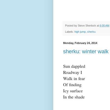
Posted by
Steve Sherlock
at
6:00 AM
Labels:
high jump
,
sherku
Monday, February 24, 2014
sherku: winter walk
Sun dappled
Roadway I
Walk in fear
Of finding
Icy surface
In the shade