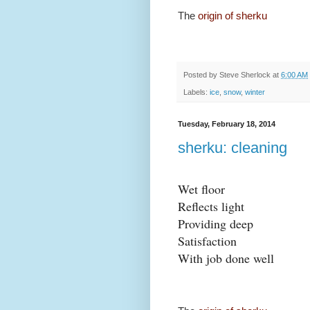
The
origin of sherku
Posted by
Steve Sherlock
at
6:00 AM
Labels:
ice
,
snow
,
winter
Tuesday, February 18, 2014
sherku: cleaning
Wet floor
Reflects light
Providing deep
Satisfaction
With job done well