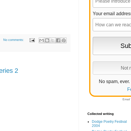
Your email addres
No comments:
eries 2
No spam, ever.
F
Email
Collected writing
Dodge Poetry Festival
2004