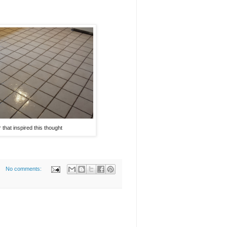
or that inspired this thought
No comments: