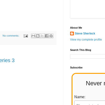
About Me
Steve Sherlock
No comments:
View my complete profile
Search This Blog
eries 3
Subscribe
Never 
Name: