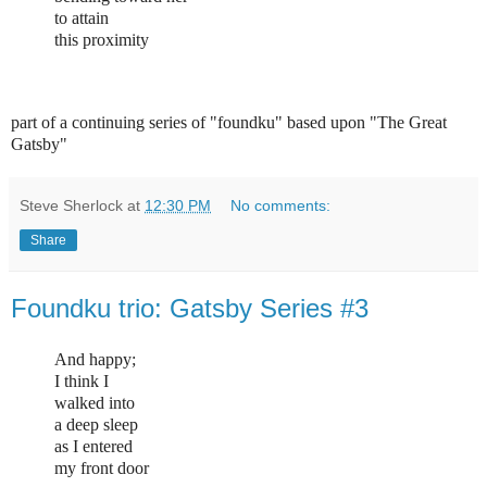
to attain
this proximity
part of a continuing series of "foundku" based upon "The Great
Gatsby"
Steve Sherlock
at
12:30 PM
No comments:
Share
Foundku trio: Gatsby Series #3
And happy;
I think I
walked into
a deep sleep
as I entered
my front door