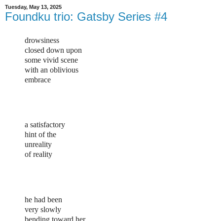
Tuesday, May 13, 2025
Foundku trio: Gatsby Series #4
drowsiness
closed down upon
some vivid scene
with an oblivious
embrace
a satisfactory
hint of the
unreality
of reality
he had been
very slowly
bending toward her