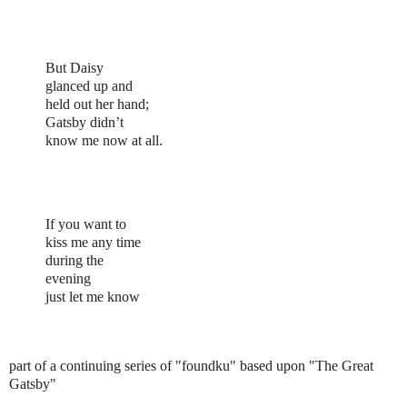
But Daisy
glanced up and
held out her hand;
Gatsby didn’t
know me now at all.
If you want to
kiss me any time
during the
evening
just let me know
part of a continuing series of "foundku" based upon "The Great
Gatsby"