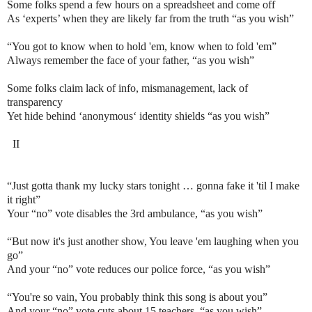
Some folks spend a few hours on a spreadsheet and come off
As ‘experts’ when they are likely far from the truth “as you wish”
“You got to know when to hold 'em, know when to fold 'em”
Always remember the face of your father, “as you wish”
Some folks claim lack of info, mismanagement, lack of
transparency
Yet hide behind ‘anonymous‘ identity shields “as you wish”
II
“Just gotta thank my lucky stars tonight … gonna fake it 'til I make
it right”
Your “no” vote disables the 3rd ambulance, “as you wish”
“But now it's just another show, You leave 'em laughing when you
go”
And your “no” vote reduces our police force, “as you wish”
“You're so vain, You probably think this song is about you”
And your “no” vote cuts about 15 teachers, “as you wish”