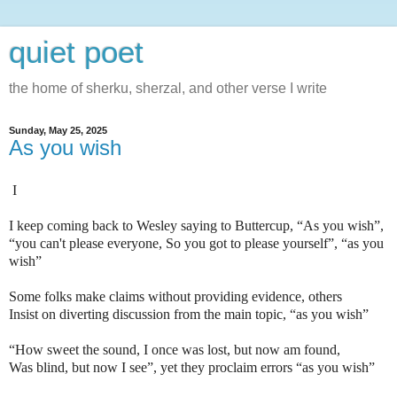
quiet poet
the home of sherku, sherzal, and other verse I write
Sunday, May 25, 2025
As you wish
I
I keep coming back to Wesley saying to Buttercup, “As you wish”,
“you can't please everyone, So you got to please yourself”, “as you
wish”
Some folks make claims without providing evidence, others
Insist on diverting discussion from the main topic, “as you wish”
“How sweet the sound, I once was lost, but now am found,
Was blind, but now I see”, yet they proclaim errors “as you wish”