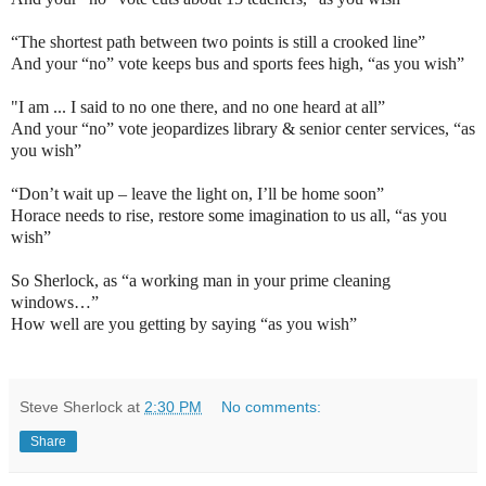
“The shortest path between two points is still a crooked line”
And your “no” vote keeps bus and sports fees high, “as you wish”
"I am ... I said to no one there, and no one heard at all”
And your “no” vote jeopardizes library & senior center services, “as
you wish”
“Don’t wait up – leave the light on, I’ll be home soon”
Horace needs to rise, restore some imagination to us all, “as you
wish”
So Sherlock, as “a working man in your prime cleaning
windows…”
How well are you getting by saying “as you wish”
Steve Sherlock
at
2:30 PM
No comments:
Share