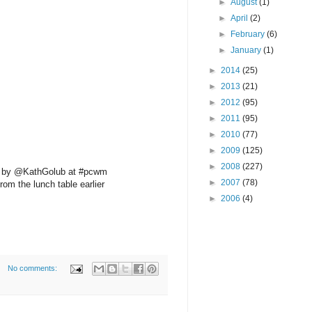
►
August
(1)
►
April
(2)
►
February
(6)
►
January
(1)
►
2014
(25)
►
2013
(21)
►
2012
(95)
►
2011
(95)
►
2010
(77)
►
2009
(125)
►
2008
(227)
d by @KathGolub at #pcwm
►
2007
(78)
rom the lunch table earlier
►
2006
(4)
No comments: