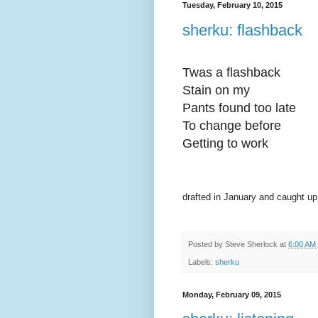
Tuesday, February 10, 2015
sherku: flashback
Twas a flashback
Stain on my
Pants found too late
To change before
Getting to work
drafted in January and caught up
Posted by
Steve Sherlock
at
6:00 AM
Labels:
sherku
Monday, February 09, 2015