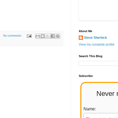
About Me
No comments:
Steve Sherlock
View my complete profile
Search This Blog
Subscribe
Never 
Name: