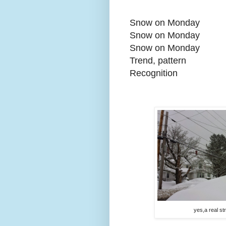
Snow on Monday
Snow on Monday
Snow on Monday
Trend, pattern
Recognition
yes,a real st