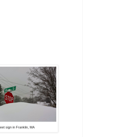
reet sign in Franklin, MA