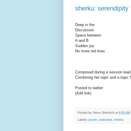
sherku: serendipity
Deep in the
Discussion
Space between
A and B
Sudden joy
No more red lines
Composed during a session lea
Combining her topic and a topic f
Posted to twitter
(Add link)
Posted by
Steve Sherlock
at
6:00 AM
Labels:
pcwm
,
podcamp
,
sherku