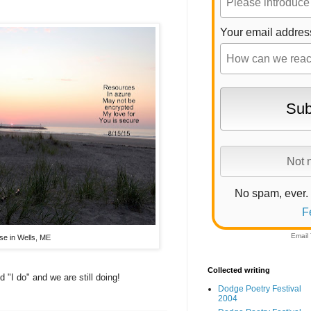
Your email addres
No spam, ever.
F
Email
se in Wells, ME
Collected writing
 "I do" and we are still doing!
Dodge Poetry Festival
2004