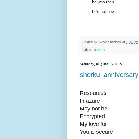
he was then
he's not now
Posted by
Steve Sherlock
at
1:00 PM
Labels:
sherku
Saturday, August 15, 2015
sherku: anniversary
Resources
In azure
May not be
Encrypted
My love for
You is secure