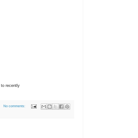
 to recently
No comments: