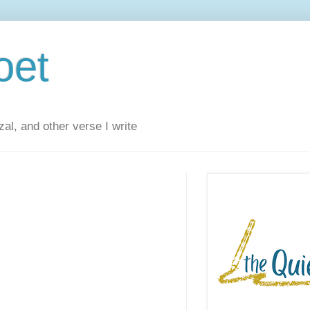
oet
al, and other verse I write