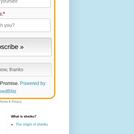
s:
*
 Promise.
Powered by
eedBlitz
Terms
&
Privacy
What is sherku?
The origin of sherku