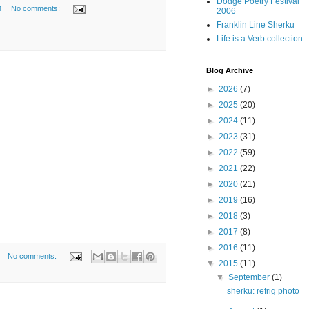
Dodge Poetry Festival
M
No comments:
2006
Franklin Line Sherku
Life is a Verb collection
Blog Archive
►
2026
(7)
►
2025
(20)
►
2024
(11)
►
2023
(31)
►
2022
(59)
►
2021
(22)
►
2020
(21)
►
2019
(16)
►
2018
(3)
►
2017
(8)
►
2016
(11)
No comments:
▼
2015
(11)
▼
September
(1)
sherku: refrig photo