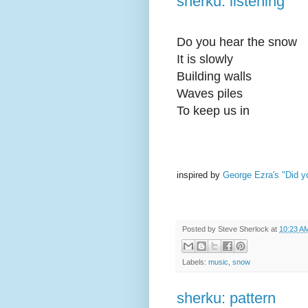
sherku: listening
Do you hear the snow
It is slowly
Building walls
Waves piles
To keep us in
inspired by
George Ezra's "Did yo
Posted by
Steve Sherlock
at
10:23 A
Labels:
music
,
snow
sherku: pattern