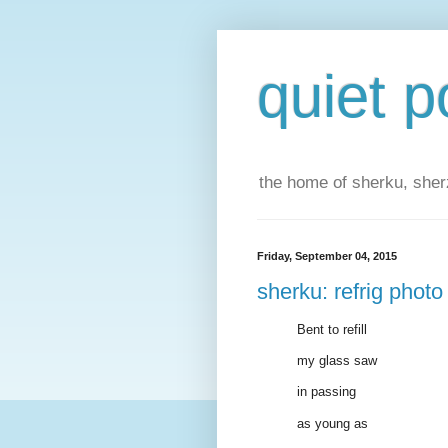
quiet p
the home of sherku, sherz
Friday, September 04, 2015
sherku: refrig photo
Bent to refill
my glass saw
in passing
as young as