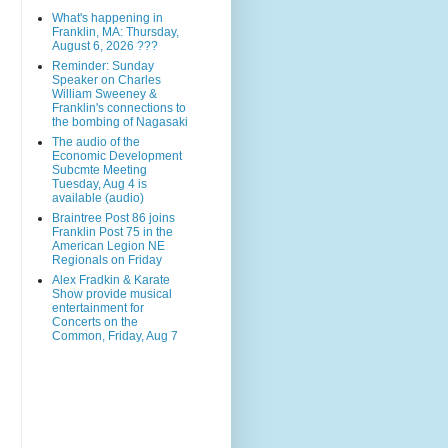
What's happening in
Franklin, MA: Thursday,
August 6, 2026 ???
Reminder: Sunday
Speaker on Charles
William Sweeney &
Franklin's connections to
the bombing of Nagasaki
The audio of the
Economic Development
Subcmte Meeting
Tuesday, Aug 4 is
available (audio)
Braintree Post 86 joins
Franklin Post 75 in the
American Legion NE
Regionals on Friday
Alex Fradkin & Karate
Show provide musical
entertainment for
Concerts on the
Common, Friday, Aug 7