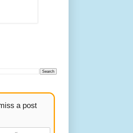
miss a post