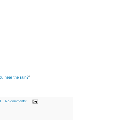
u hear the rain?
"
M
No comments: