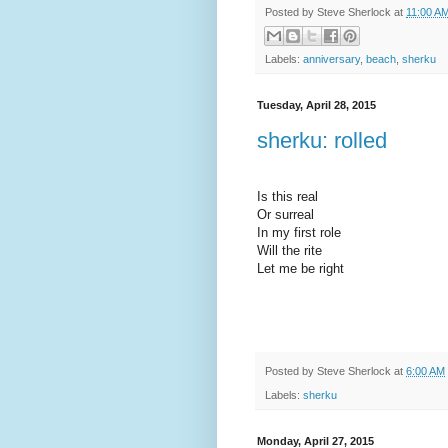
Posted by
Steve Sherlock
at
11:00 A
Labels:
anniversary
,
beach
,
sherku
Tuesday, April 28, 2015
sherku: rolled
Is this real
Or surreal
In my first role
Will the rite
Let me be right
Posted by
Steve Sherlock
at
6:00 AM
Labels:
sherku
Monday, April 27, 2015