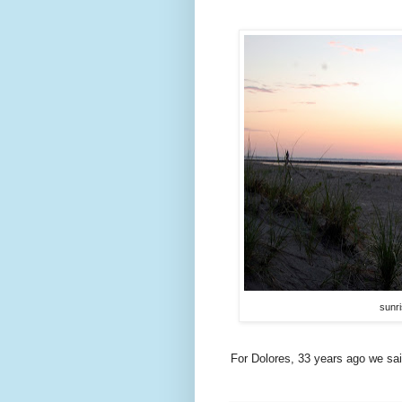
sunri
For Dolores, 33 years ago we said