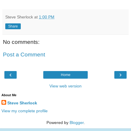
Steve Sherlock
at
1:00 PM
Share
No comments:
Post a Comment
‹
›
Home
View web version
About Me
Steve Sherlock
View my complete profile
Powered by
Blogger
.