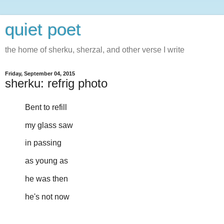
quiet poet
the home of sherku, sherzal, and other verse I write
Friday, September 04, 2015
sherku: refrig photo
Bent to refill
my glass saw
in passing
as young as
he was then
he's not now