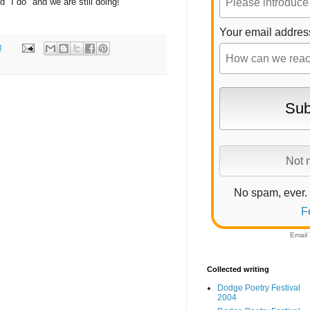
 "I do" and we are still doing!
Your email addres
M
No spam, ever.
F
Email
Collected writing
Dodge Poetry Festival
2004