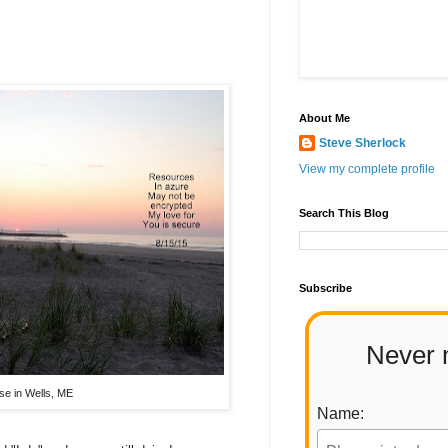
About Me
Steve Sherlock
View my complete profile
Search This Blog
Subscribe
Never 
se in Wells, ME
Name: