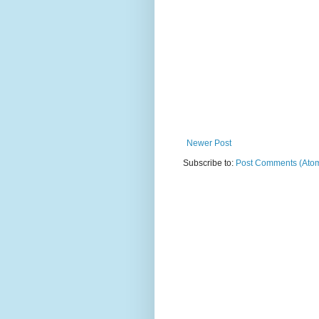
Newer Post
Subscribe to:
Post Comments (Ato