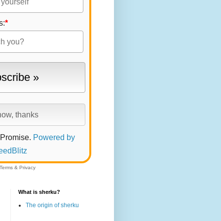
s:
*
 Promise.
Powered by
eedBlitz
Terms
&
Privacy
What is sherku?
The origin of sherku