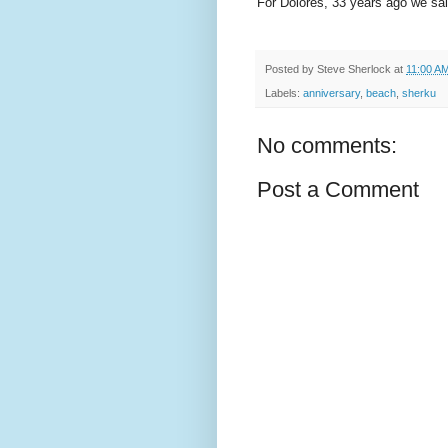
For Dolores, 33 years ago we said
Posted by
Steve Sherlock
at
11:00 A
Labels:
anniversary
,
beach
,
sherku
No comments:
Post a Comment