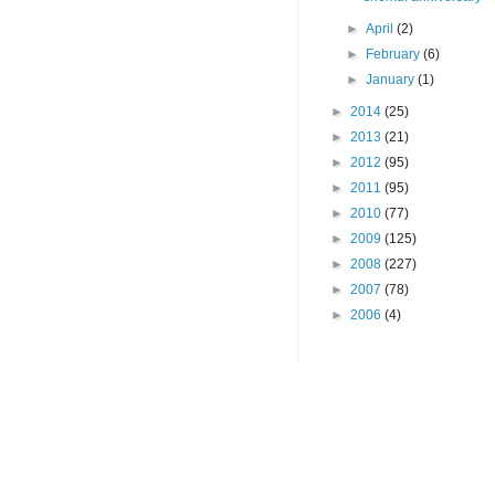
►
April
(2)
►
February
(6)
►
January
(1)
►
2014
(25)
►
2013
(21)
►
2012
(95)
►
2011
(95)
►
2010
(77)
►
2009
(125)
►
2008
(227)
►
2007
(78)
►
2006
(4)