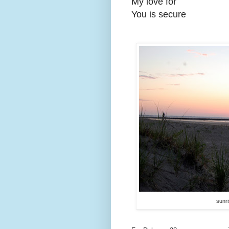
My love for
You is secure
sunri