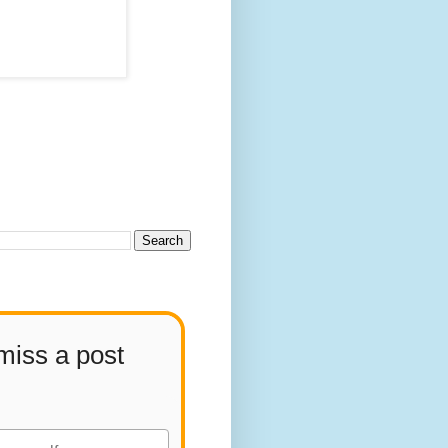
miss a post