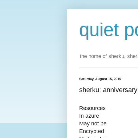
quiet p
the home of sherku, sherz
Saturday, August 15, 2015
sherku: anniversary
Resources
In azure
May not be
Encrypted