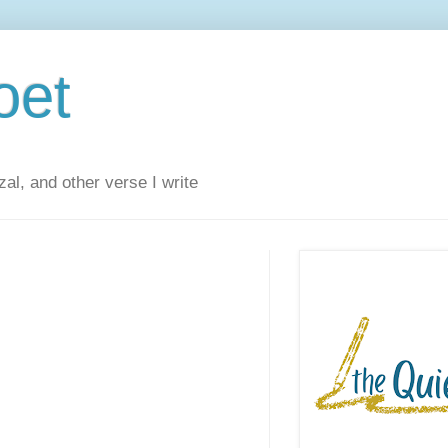
oet
al, and other verse I write