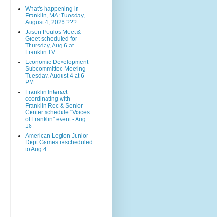
What's happening in
Franklin, MA: Tuesday,
August 4, 2026 ???
Jason Poulos Meet &
Greet scheduled for
Thursday, Aug 6 at
Franklin TV
Economic Development
Subcommittee Meeting –
Tuesday, August 4 at 6
PM
Franklin Interact
coordinating with
Franklin Rec & Senior
Center schedule "Voices
of Franklin" event - Aug
18
American Legion Junior
Dept Games rescheduled
to Aug 4