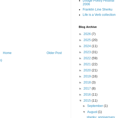
Dodge Poetry Festival
2006
Franklin Line Sherku
Life is a Verb collection
Blog Archive
►
2026
(7)
►
2025
(20)
►
2024
(11)
►
2023
(31)
Home
Older Post
►
2022
(59)
m)
►
2021
(22)
►
2020
(21)
►
2019
(16)
►
2018
(3)
►
2017
(8)
►
2016
(11)
▼
2015
(11)
►
September
(1)
▼
August
(1)
sherku: anniversary