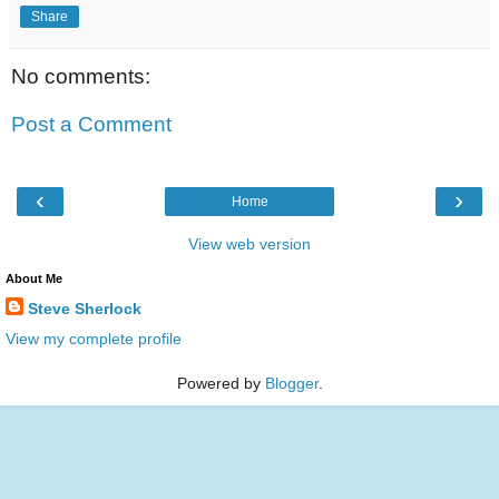
Share
No comments:
Post a Comment
‹
›
Home
View web version
About Me
Steve Sherlock
View my complete profile
Powered by
Blogger
.