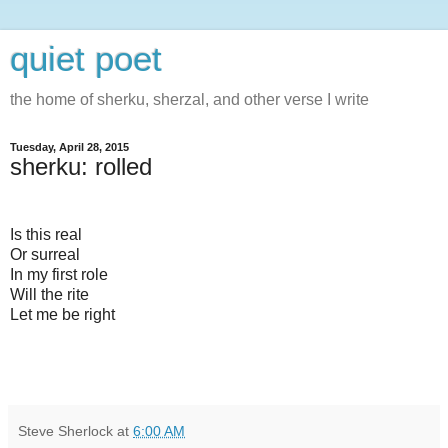
quiet poet
the home of sherku, sherzal, and other verse I write
Tuesday, April 28, 2015
sherku: rolled
Is this real
Or surreal
In my first role
Will the rite
Let me be right
Steve Sherlock
at
6:00 AM