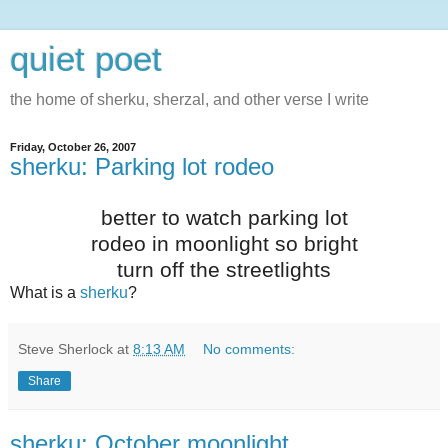
quiet poet
the home of sherku, sherzal, and other verse I write
Friday, October 26, 2007
sherku: Parking lot rodeo
better to watch parking lot
rodeo in moonlight so bright
turn off the streetlights
What is a
sherku
?
Steve Sherlock
at
8:13 AM
No comments:
Share
sherku: October moonlight