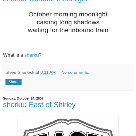
October morning moonlight
casting long shadows
waiting for the inbound train
What is a
sherku
?
Steve Sherlock
at
8:11 AM
No comments:
Share
Sunday, October 14, 2007
sherku: East of Shirley