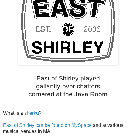
East of Shirley played
gallantly over chatters
cornered at the Java Room
What is a
sherku
?
East of Shirley can be found on MySpace
and at various
musical venues in MA.