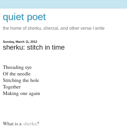
quiet poet
the home of sherku, sherzal, and other verse I write
Sunday, March 11, 2012
sherku: stitch in time
Threading eye
Of the needle
Stitching the hole
Together
Making one again
What is a
sherku
?