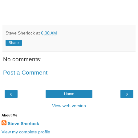
Steve Sherlock
at
6:00 AM
Share
No comments:
Post a Comment
‹
›
Home
View web version
About Me
Steve Sherlock
View my complete profile