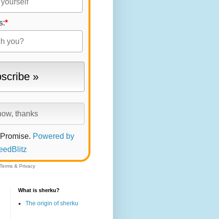
s:
*
 Promise.
Powered by
eedBlitz
Terms
&
Privacy
What is sherku?
The origin of sherku