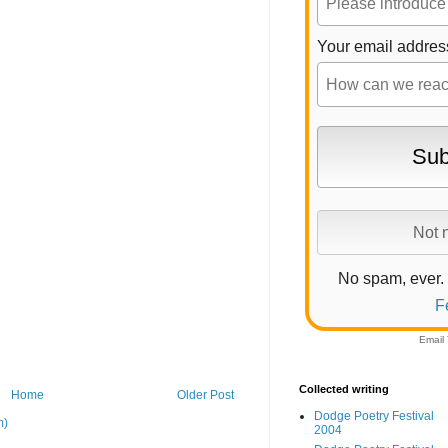
Your email addres
No spam, ever.
F
Email
Collected writing
Home
Older Post
Dodge Poetry Festival
m)
2004