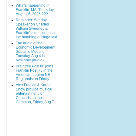
What's happening in
Franklin, MA: Thursday,
August 6, 2026 ???
Reminder: Sunday
Speaker on Charles
William Sweeney &
Franklin's connections to
the bombing of Nagasaki
The audio of the
Economic Development
Subcmte Meeting
Tuesday, Aug 4 is
available (audio)
Braintree Post 86 joins
Franklin Post 75 in the
American Legion NE
Regionals on Friday
Alex Fradkin & Karate
Show provide musical
entertainment for
Concerts on the
Common, Friday, Aug 7