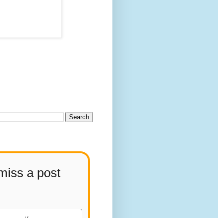
miss a post