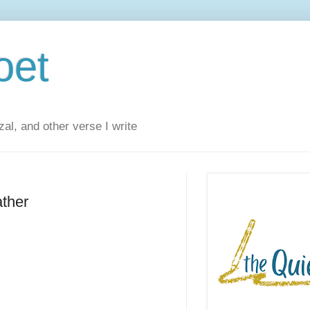
oet
al, and other verse I write
ather