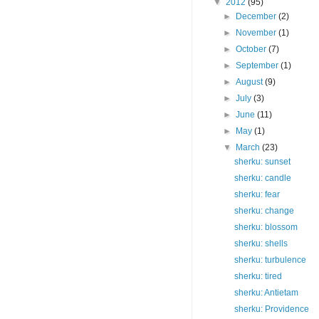
▼
2012
(95)
►
December
(2)
►
November
(1)
►
October
(7)
►
September
(1)
►
August
(9)
►
July
(3)
►
June
(11)
►
May
(1)
▼
March
(23)
sherku: sunset
sherku: candle
sherku: fear
sherku: change
sherku: blossom
sherku: shells
sherku: turbulence
sherku: tired
sherku: Antietam
sherku: Providence