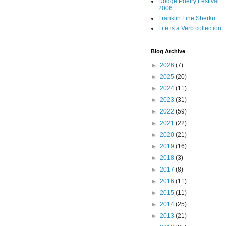
Dodge Poetry Festival
2006
Franklin Line Sherku
Life is a Verb collection
Blog Archive
►
2026
(7)
►
2025
(20)
►
2024
(11)
►
2023
(31)
►
2022
(59)
►
2021
(22)
►
2020
(21)
►
2019
(16)
►
2018
(3)
►
2017
(8)
►
2016
(11)
►
2015
(11)
►
2014
(25)
►
2013
(21)