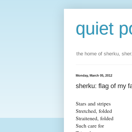
quiet p
the home of sherku, sherz
Monday, March 05, 2012
sherku: flag of my f
Stars and stripes
Stretched, folded
Straitened, folded
Such care for