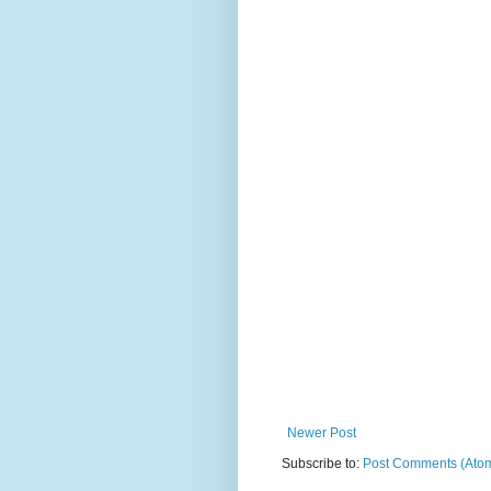
Newer Post
Subscribe to:
Post Comments (Ato