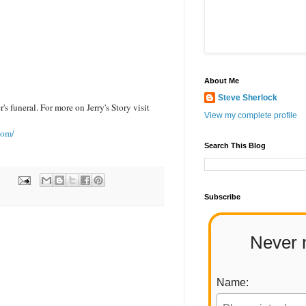
About Me
Steve Sherlock
's funeral. For more on Jerry's Story visit
View my complete profile
com/
Search This Blog
Subscribe
Never 
Name: