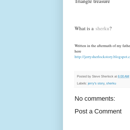
Triangle treasure
What is a
sherku
?
Written in the aftermath of my father
here
http://jerrysherlockstory.blogspot.
Posted by
Steve Sherlock
at
6:00 AM
Labels:
jerry's story
,
sherku
No comments:
Post a Comment