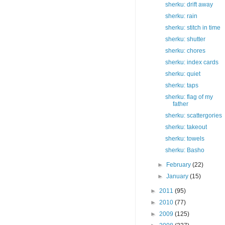
sherku: drift away
sherku: rain
sherku: stitch in time
sherku: shutter
sherku: chores
sherku: index cards
sherku: quiet
sherku: taps
sherku: flag of my
father
sherku: scattergories
sherku: takeout
sherku: towels
sherku: Basho
►
February
(22)
►
January
(15)
►
2011
(95)
►
2010
(77)
►
2009
(125)