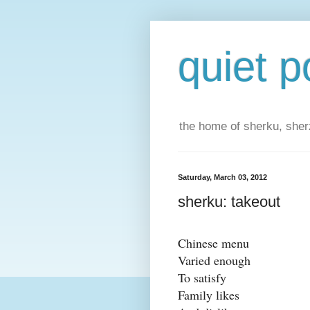
quiet p
the home of sherku, sherz
Saturday, March 03, 2012
sherku: takeout
Chinese menu
Varied enough
To satisfy
Family likes