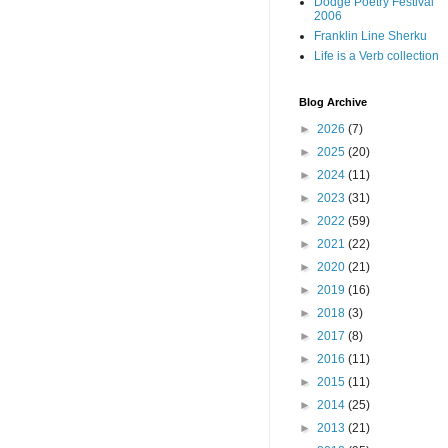
Dodge Poetry Festival
2006
Franklin Line Sherku
Life is a Verb collection
Blog Archive
►
2026
(7)
►
2025
(20)
►
2024
(11)
►
2023
(31)
►
2022
(59)
►
2021
(22)
►
2020
(21)
►
2019
(16)
►
2018
(3)
►
2017
(8)
►
2016
(11)
►
2015
(11)
►
2014
(25)
►
2013
(21)