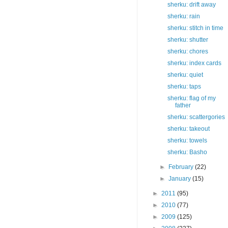
sherku: drift away
sherku: rain
sherku: stitch in time
sherku: shutter
sherku: chores
sherku: index cards
sherku: quiet
sherku: taps
sherku: flag of my
father
sherku: scattergories
sherku: takeout
sherku: towels
sherku: Basho
►
February
(22)
►
January
(15)
►
2011
(95)
►
2010
(77)
►
2009
(125)