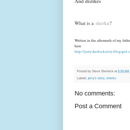
And dislikes
What is a
sherku
?
Written in the aftermath of my father
here
http://jerrysherlockstory.blogspot.
Posted by
Steve Sherlock
at
6:00 AM
Labels:
jerry's story
,
sherku
No comments:
Post a Comment