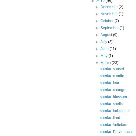
▼
2012
(95)
►
December
(2)
►
November
(1)
►
October
(7)
►
September
(1)
►
August
(9)
►
July
(3)
►
June
(11)
►
May
(1)
▼
March
(23)
sherku: sunset
sherku: candle
sherku: fear
sherku: change
sherku: blossom
sherku: shells
sherku: turbulence
sherku: tired
sherku: Antietam
sherku: Providence