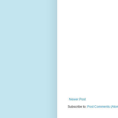
Newer Post
Subscribe to:
Post Comments (Ato