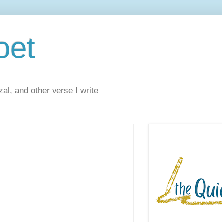
oet
al, and other verse I write