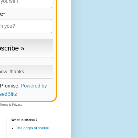
s:
*
 Promise.
Powered by
eedBlitz
Terms
&
Privacy
What is sherku?
The origin of sherku