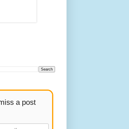
miss a post