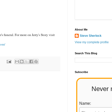
About Me
's funeral. For more on Jerry's Story visit
Steve Sherlock
View my complete profile
com/
Search This Blog
Subscribe
Never 
Name: