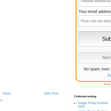
Your email addres
No spam, ever.
F
Email
Home
Older Post
Collected writing
m)
Dodge Poetry Festival
2004