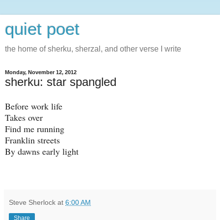
quiet poet
the home of sherku, sherzal, and other verse I write
Monday, November 12, 2012
sherku: star spangled
Before work life
Takes over
Find me running
Franklin streets
By dawns early light
Steve Sherlock
at
6:00 AM
Share