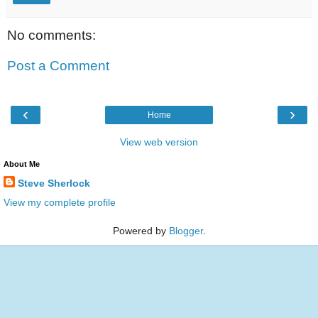
No comments:
Post a Comment
‹
›
Home
View web version
About Me
Steve Sherlock
View my complete profile
Powered by
Blogger
.