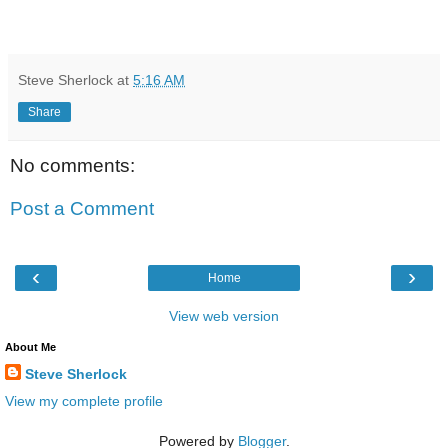
Steve Sherlock
at
5:16 AM
Share
No comments:
Post a Comment
‹
›
Home
View web version
About Me
Steve Sherlock
View my complete profile
Powered by
Blogger
.