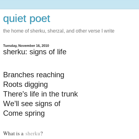
quiet poet
the home of sherku, sherzal, and other verse I write
Tuesday, November 16, 2010
sherku: signs of life
Branches reaching
Roots digging
There’s life in the trunk
We’ll see signs of
Come spring
What is a
sherku
?