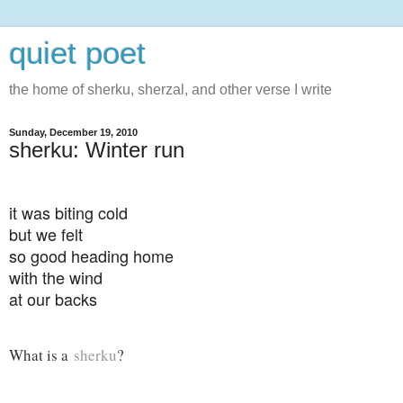
quiet poet
the home of sherku, sherzal, and other verse I write
Sunday, December 19, 2010
sherku: Winter run
it was biting cold
but we felt
so good heading home
with the wind
at our backs
What is a
sherku
?