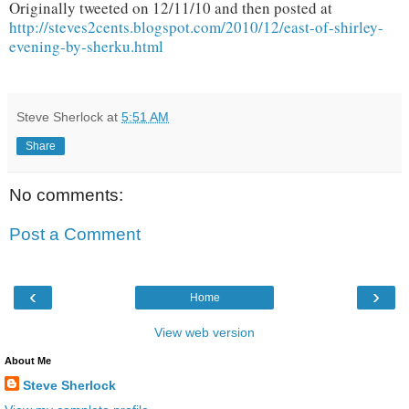
Originally tweeted on 12/11/10 and then posted at
http://steves2cents.blogspot.com/2010/12/east-of-shirley-
evening-by-sherku.html
Steve Sherlock
at
5:51 AM
Share
No comments:
Post a Comment
‹
›
Home
View web version
About Me
Steve Sherlock