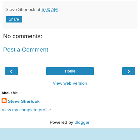
Steve Sherlock
at
6:00 AM
Share
No comments:
Post a Comment
‹
›
Home
View web version
About Me
Steve Sherlock
View my complete profile
Powered by
Blogger
.