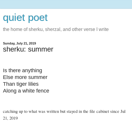
quiet poet
the home of sherku, sherzal, and other verse I write
Sunday, July 21, 2019
sherku: summer
Is there anything
Else more summer
Than tiger lilies
Along a white fence
catching up to what was written but stayed in the file cabinet since Jul
21, 2019