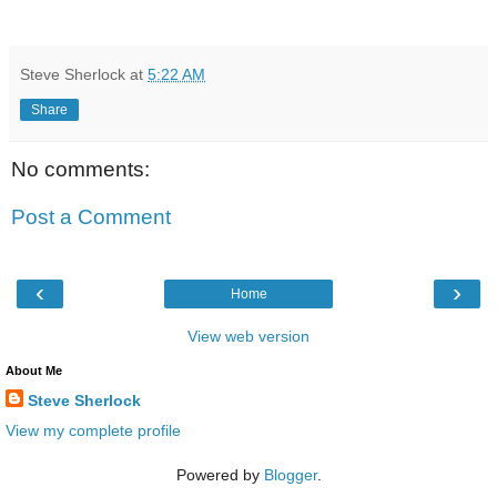
Steve Sherlock
at
5:22 AM
Share
No comments:
Post a Comment
‹
›
Home
View web version
About Me
Steve Sherlock
View my complete profile
Powered by
Blogger
.