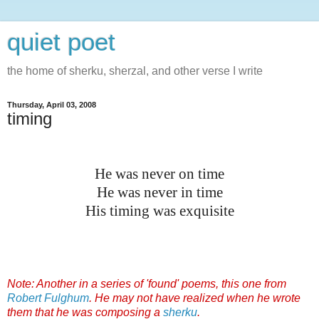
quiet poet
the home of sherku, sherzal, and other verse I write
Thursday, April 03, 2008
timing
He was never on time
He was never in time
His timing was exquisite
Note: Another in a series of 'found' poems, this one from
Robert Fulghum
. He may not have realized when he wrote
them that he was composing a
sherku
.