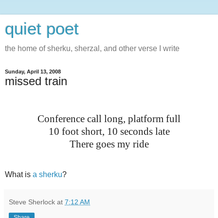
quiet poet
the home of sherku, sherzal, and other verse I write
Sunday, April 13, 2008
missed train
Conference call long, platform full
10 foot short, 10 seconds late
There goes my ride
What is
a sherku
?
Steve Sherlock
at
7:12 AM
Share