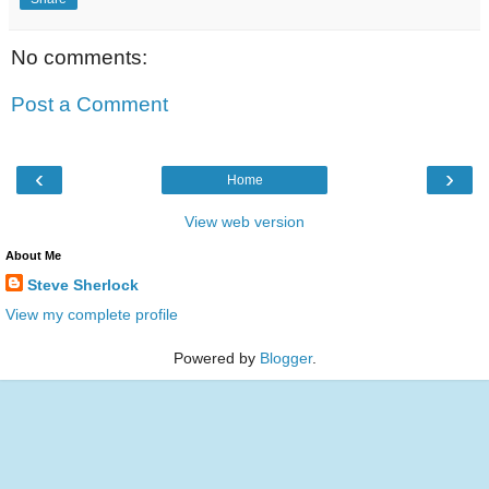
No comments:
Post a Comment
‹
›
Home
View web version
About Me
Steve Sherlock
View my complete profile
Powered by
Blogger
.