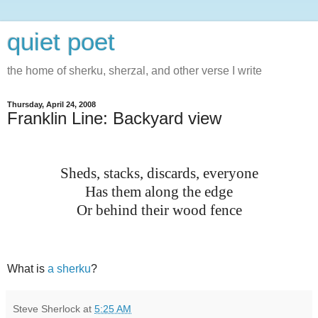
quiet poet
the home of sherku, sherzal, and other verse I write
Thursday, April 24, 2008
Franklin Line: Backyard view
Sheds, stacks, discards, everyone
Has them along the edge
Or behind their wood fence
What is
a sherku
?
Steve Sherlock
at
5:25 AM