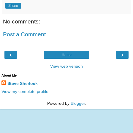
Share
No comments:
Post a Comment
‹
›
Home
View web version
About Me
Steve Sherlock
View my complete profile
Powered by
Blogger
.