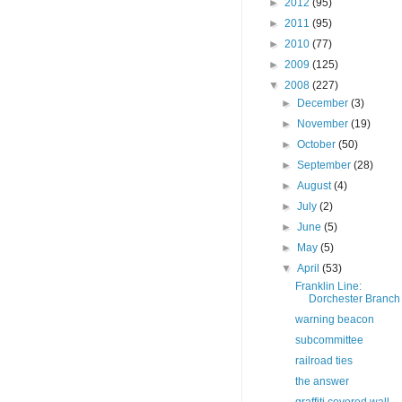
►
2012
(95)
►
2011
(95)
►
2010
(77)
►
2009
(125)
▼
2008
(227)
►
December
(3)
►
November
(19)
►
October
(50)
►
September
(28)
►
August
(4)
►
July
(2)
►
June
(5)
►
May
(5)
▼
April
(53)
Franklin Line:
Dorchester Branch
warning beacon
subcommittee
railroad ties
the answer