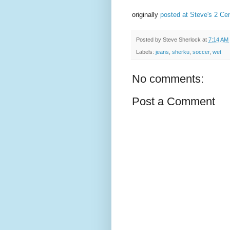
originally
posted at Steve's 2 Ce
Posted by
Steve Sherlock
at
7:14 AM
Labels:
jeans
,
sherku
,
soccer
,
wet
No comments:
Post a Comment