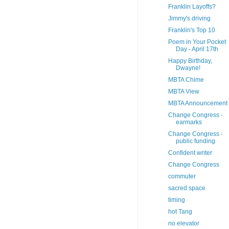
Franklin Layoffs?
Jimmy's driving
Franklin's Top 10
Poem in Your Pocket
Day - April 17th
Happy Birthday,
Dwayne!
MBTA Chime
MBTA View
MBTA Announcement
Change Congress -
earmarks
Change Congress -
public funding
Confident writer
Change Congress
commuter
sacred space
timing
hot Tang
no elevator