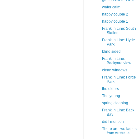
graffiti covered wall
water calm
happy couple 2
happy couple 1
Franklin Line: South
Station
Franklin Line: Hyde
Park
blind sided
Franklin Line:
Backyard view
clean windows
Franklin Line: Forge
Park
the elders
The young
spring cleaning
Franklin Line: Back
Bay
did I mention
There are two ladies
from Australia