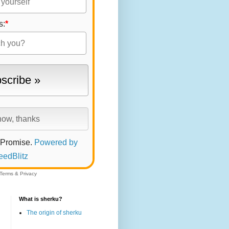
s:
*
 Promise.
Powered by
eedBlitz
Terms
&
Privacy
What is sherku?
The origin of sherku