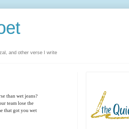
oet
al, and other verse I write
se than wet jeans?
ur team lose the
e that got you wet