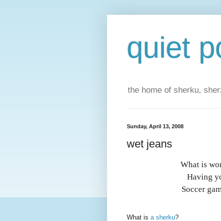
quiet p
the home of sherku, sherz
Sunday, April 13, 2008
wet jeans
What is wor
Having yo
Soccer gam
What is
a sherku
?