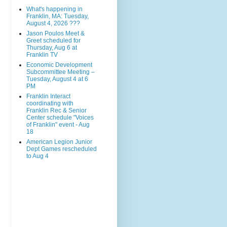
What's happening in
Franklin, MA: Tuesday,
August 4, 2026 ???
Jason Poulos Meet &
Greet scheduled for
Thursday, Aug 6 at
Franklin TV
Economic Development
Subcommittee Meeting –
Tuesday, August 4 at 6
PM
Franklin Interact
coordinating with
Franklin Rec & Senior
Center schedule "Voices
of Franklin" event - Aug
18
American Legion Junior
Dept Games rescheduled
to Aug 4