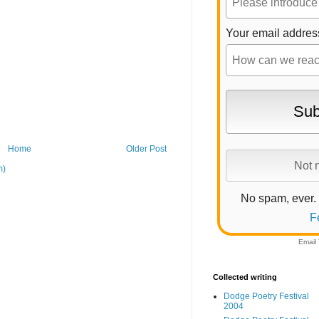
Your email addres
Home
Older Post
m)
No spam, ever.
F
Email
Collected writing
Dodge Poetry Festival
2004