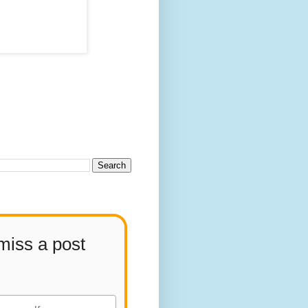
miss a post