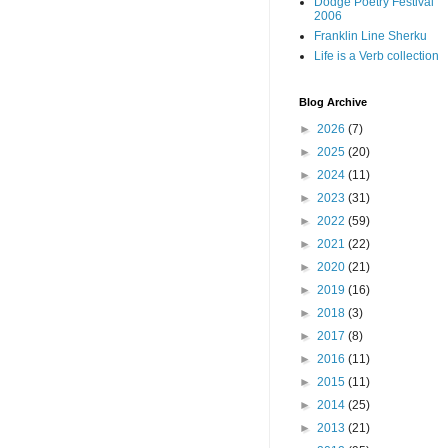
Dodge Poetry Festival
2006
Franklin Line Sherku
Life is a Verb collection
Blog Archive
►
2026
(7)
►
2025
(20)
►
2024
(11)
►
2023
(31)
►
2022
(59)
►
2021
(22)
►
2020
(21)
►
2019
(16)
►
2018
(3)
►
2017
(8)
►
2016
(11)
►
2015
(11)
►
2014
(25)
►
2013
(21)