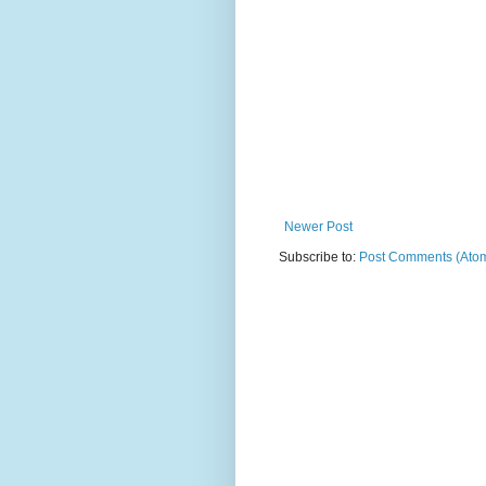
Newer Post
Subscribe to:
Post Comments (Ato