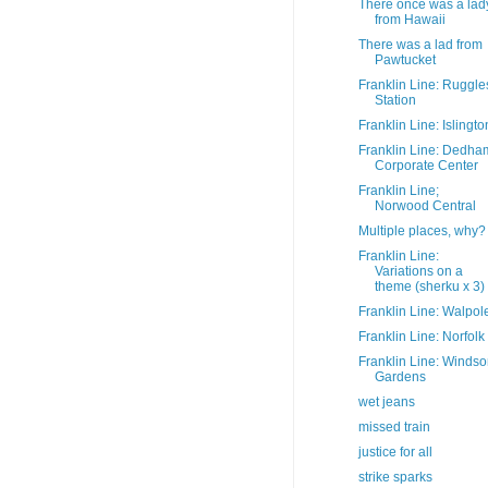
There once was a lad
from Hawaii
There was a lad from
Pawtucket
Franklin Line: Ruggle
Station
Franklin Line: Islingto
Franklin Line: Dedha
Corporate Center
Franklin Line;
Norwood Central
Multiple places, why?
Franklin Line:
Variations on a
theme (sherku x 3)
Franklin Line: Walpol
Franklin Line: Norfolk
Franklin Line: Windso
Gardens
wet jeans
missed train
justice for all
strike sparks