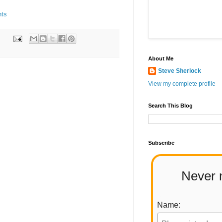
nts
About Me
Steve Sherlock
View my complete profile
Search This Blog
Subscribe
Never 
Name: