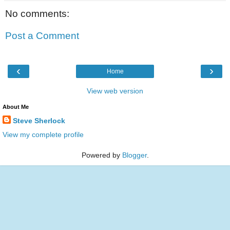
No comments:
Post a Comment
‹
›
Home
View web version
About Me
Steve Sherlock
View my complete profile
Powered by
Blogger
.