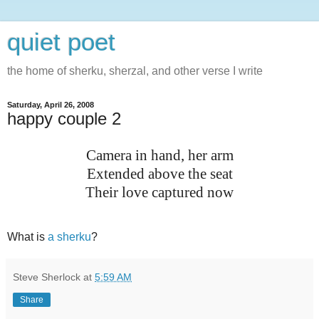
quiet poet
the home of sherku, sherzal, and other verse I write
Saturday, April 26, 2008
happy couple 2
Camera in hand, her arm
Extended above the seat
Their love captured now
What is
a sherku
?
Steve Sherlock
at
5:59 AM
Share