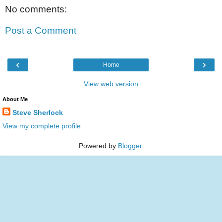
No comments:
Post a Comment
‹
›
Home
View web version
About Me
Steve Sherlock
View my complete profile
Powered by
Blogger
.