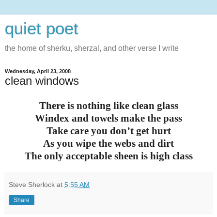
quiet poet
the home of sherku, sherzal, and other verse I write
Wednesday, April 23, 2008
clean windows
There is nothing like clean glass
Windex and towels make the pass
Take care you don’t get hurt
As you wipe the webs and dirt
The only acceptable sheen is high class
Steve Sherlock
at
5:55 AM
Share