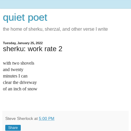
quiet poet
the home of sherku, sherzal, and other verse I write
Tuesday, January 25, 2022
sherku: work rate 2
with two shovels
and twenty 
minutes I can 
clear the driveway 
of an inch of snow
Steve Sherlock
at
5:00 PM
Share