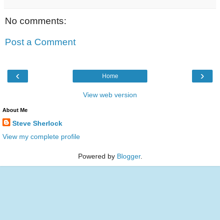
No comments:
Post a Comment
‹
›
Home
View web version
About Me
Steve Sherlock
View my complete profile
Powered by
Blogger
.