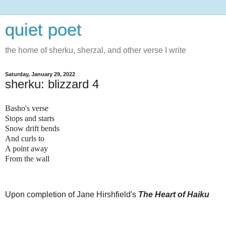
quiet poet
the home of sherku, sherzal, and other verse I write
Saturday, January 29, 2022
sherku: blizzard 4
Basho's verse
Stops and starts
Snow drift bends
And curls to
A point away
From the wall
Upon completion of Jane Hirshfield's
The Heart of Haiku