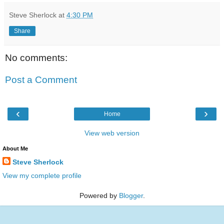
Steve Sherlock
at
4:30 PM
Share
No comments:
Post a Comment
‹
›
Home
View web version
About Me
Steve Sherlock
View my complete profile
Powered by
Blogger
.