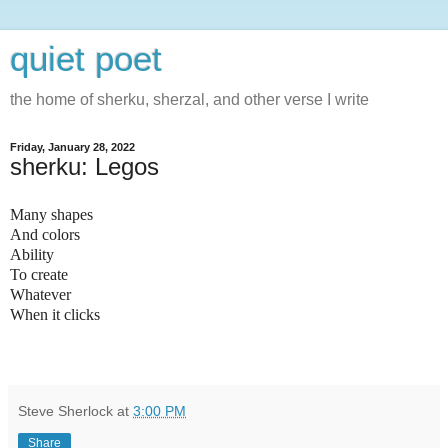
quiet poet
the home of sherku, sherzal, and other verse I write
Friday, January 28, 2022
sherku: Legos
Many shapes
And colors
Ability
To create
Whatever
When it clicks
Steve Sherlock
at
3:00 PM
Share