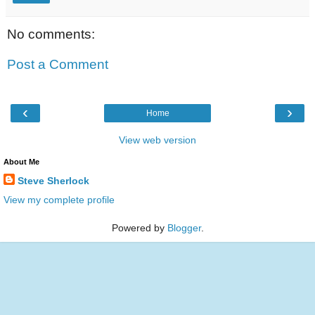
No comments:
Post a Comment
‹
›
Home
View web version
About Me
Steve Sherlock
View my complete profile
Powered by
Blogger
.