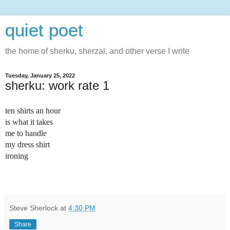
quiet poet
the home of sherku, sherzal, and other verse I write
Tuesday, January 25, 2022
sherku: work rate 1
t
en shirts an hour
is what it takes
me to handle
my dress shirt
ironing
Steve Sherlock
at
4:30 PM
Share