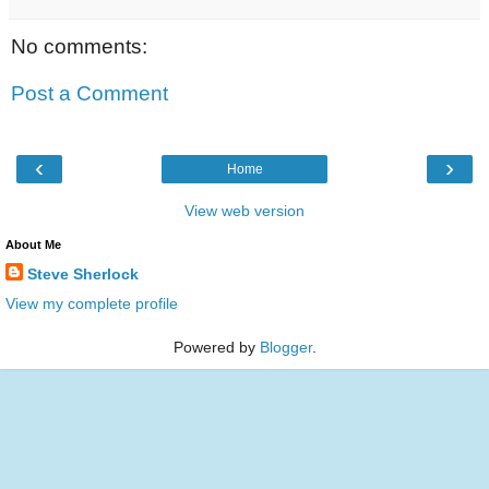
No comments:
Post a Comment
‹
›
Home
View web version
About Me
Steve Sherlock
View my complete profile
Powered by
Blogger
.