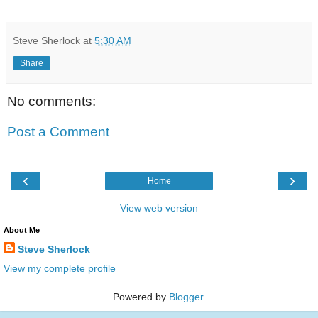
Steve Sherlock
at
5:30 AM
Share
No comments:
Post a Comment
‹
›
Home
View web version
About Me
Steve Sherlock
View my complete profile
Powered by
Blogger
.