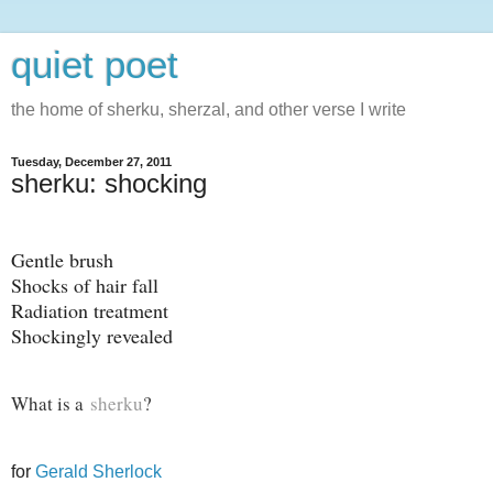
quiet poet
the home of sherku, sherzal, and other verse I write
Tuesday, December 27, 2011
sherku: shocking
Gentle brush
Shocks of hair fall
Radiation treatment
Shockingly revealed
What is a
sherku
?
for
Gerald Sherlock