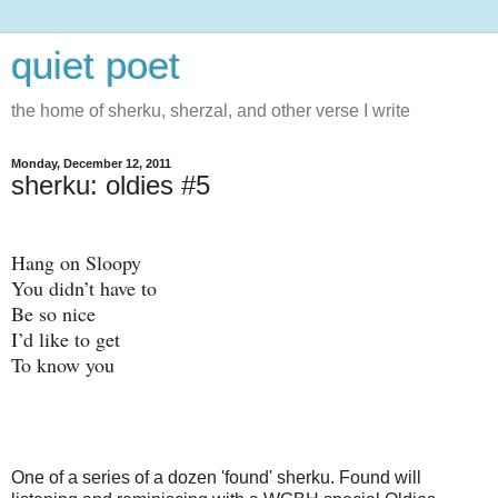
quiet poet
the home of sherku, sherzal, and other verse I write
Monday, December 12, 2011
sherku: oldies #5
Hang on Sloopy
You didn’t have to
Be so nice
I’d like to get
To know you
One of a series of a dozen 'found' sherku. Found will