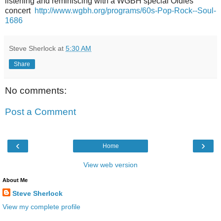
listening and reminiscing with a WGBH special Oldies
concert
http://www.wgbh.org/programs/60s-Pop-Rock--Soul-
1686
Steve Sherlock
at
5:30 AM
Share
No comments:
Post a Comment
‹
›
Home
View web version
About Me
Steve Sherlock
View my complete profile