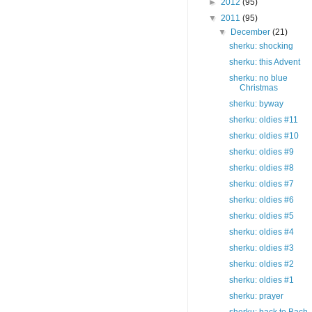
►
2012
(95)
▼
2011
(95)
▼
December
(21)
sherku: shocking
sherku: this Advent
sherku: no blue
Christmas
sherku: byway
sherku: oldies #11
sherku: oldies #10
sherku: oldies #9
sherku: oldies #8
sherku: oldies #7
sherku: oldies #6
sherku: oldies #5
sherku: oldies #4
sherku: oldies #3
sherku: oldies #2
sherku: oldies #1
sherku: prayer