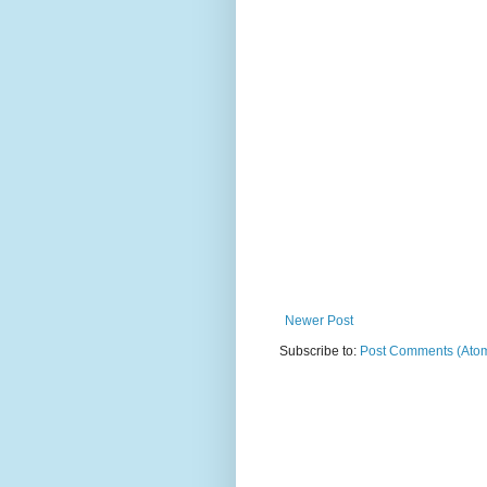
Newer Post
Subscribe to:
Post Comments (Ato