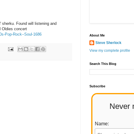
' sherku. Found will listening and
 Oldies concert
60s-Pop-Rock--Soul-1686
About Me
Steve Sherlock
View my complete profile
Search This Blog
Subscribe
Never 
Name: