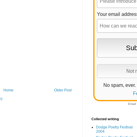
Your email addres
No spam, ever.
Home
Older Post
F
m)
Email
Collected writing
Dodge Poetry Festival
2004