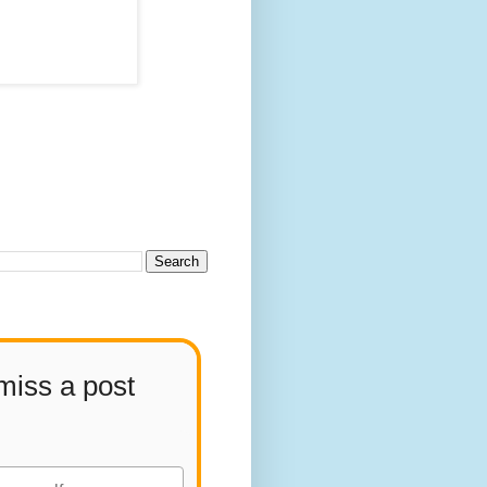
miss a post