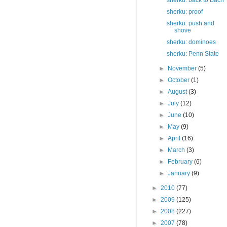
sherku: back to Bach
sherku: proof
sherku: push and
shove
sherku: dominoes
sherku: Penn State
►
November
(5)
►
October
(1)
►
August
(3)
►
July
(12)
►
June
(10)
►
May
(9)
►
April
(16)
►
March
(3)
►
February
(6)
►
January
(9)
►
2010
(77)
►
2009
(125)
►
2008
(227)
►
2007
(78)