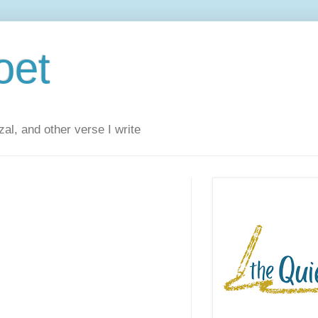
oet
al, and other verse I write