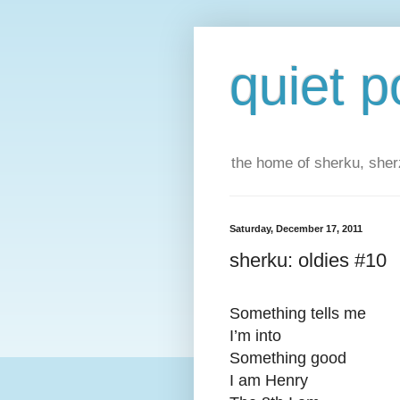
quiet p
the home of sherku, sherz
Saturday, December 17, 2011
sherku: oldies #10
Something tells me
I’m into
Something good
I am Henry