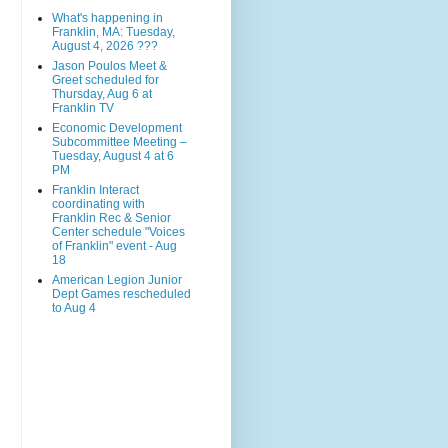
What's happening in
Franklin, MA: Tuesday,
August 4, 2026 ???
Jason Poulos Meet &
Greet scheduled for
Thursday, Aug 6 at
Franklin TV
Economic Development
Subcommittee Meeting –
Tuesday, August 4 at 6
PM
Franklin Interact
coordinating with
Franklin Rec & Senior
Center schedule "Voices
of Franklin" event - Aug
18
American Legion Junior
Dept Games rescheduled
to Aug 4