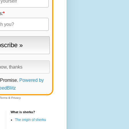
s:
*
 Promise.
Powered by
eedBlitz
Terms
&
Privacy
What is sherku?
The origin of sherku