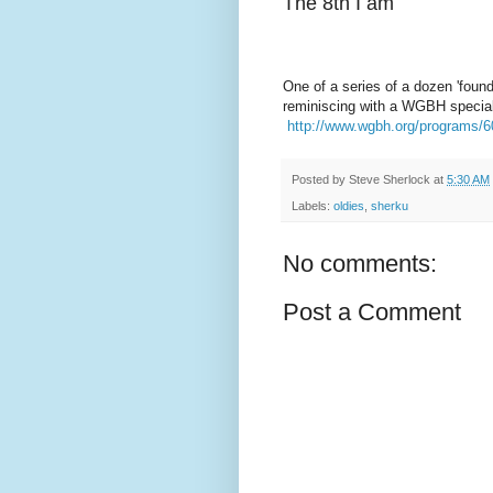
The 8th I am
One of a series of a dozen 'found
reminiscing with a WGBH special
http://www.wgbh.org/programs/
Posted by
Steve Sherlock
at
5:30 AM
Labels:
oldies
,
sherku
No comments:
Post a Comment