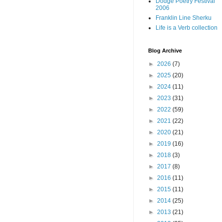
Dodge Poetry Festival
2006
Franklin Line Sherku
Life is a Verb collection
Blog Archive
►
2026
(7)
►
2025
(20)
►
2024
(11)
►
2023
(31)
►
2022
(59)
►
2021
(22)
►
2020
(21)
►
2019
(16)
►
2018
(3)
►
2017
(8)
►
2016
(11)
►
2015
(11)
►
2014
(25)
►
2013
(21)