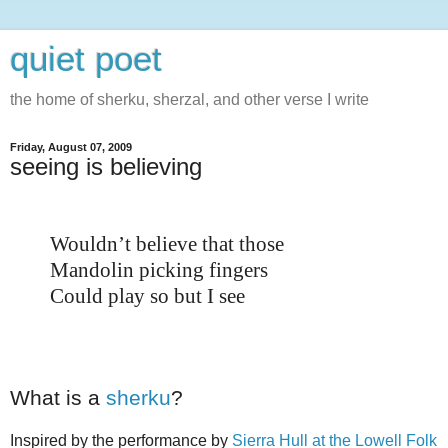
quiet poet
the home of sherku, sherzal, and other verse I write
Friday, August 07, 2009
seeing is believing
Wouldn’t believe that those
Mandolin picking fingers
Could play so but I see
What is a
sherku
?
Inspired by the performance by
Sierra Hull at the Lowell Folk