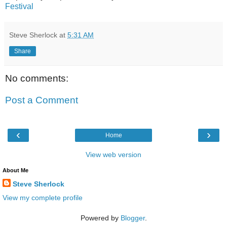
Festival
Steve Sherlock
at
5:31 AM
Share
No comments:
Post a Comment
‹
›
Home
View web version
About Me
Steve Sherlock
View my complete profile
Powered by
Blogger
.