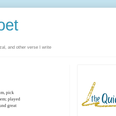
oet
al, and other verse I write
um, pick
‘em; played
und great