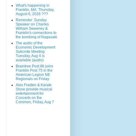
What's happening in
Franklin, MA: Thursday,
August 6, 2026 ???
Reminder: Sunday
Speaker on Charles
William Sweeney &
Franklin's connections to
the bombing of Nagasaki
The audio of the
Economic Development
Subcmte Meeting
Tuesday, Aug 4 is
available (audio)
Braintree Post 86 joins
Franklin Post 75 in the
American Legion NE
Regionals on Friday
Alex Fradkin & Karate
Show provide musical
entertainment for
Concerts on the
Common, Friday, Aug 7