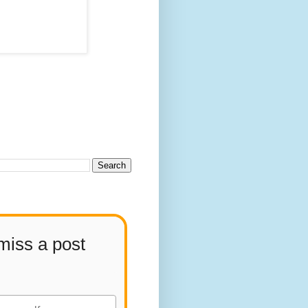
miss a post