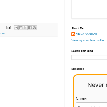
About Me
erku
Steve Sherlock
View my complete profile
Search This Blog
Subscribe
Never 
Name: