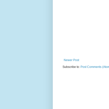
Newer Post
Subscribe to:
Post Comments (Ato