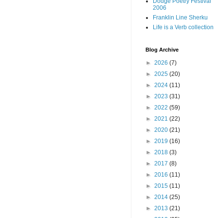
Dodge Poetry Festival
2006
Franklin Line Sherku
Life is a Verb collection
Blog Archive
►
2026
(7)
►
2025
(20)
►
2024
(11)
►
2023
(31)
►
2022
(59)
►
2021
(22)
►
2020
(21)
►
2019
(16)
►
2018
(3)
►
2017
(8)
►
2016
(11)
►
2015
(11)
►
2014
(25)
►
2013
(21)