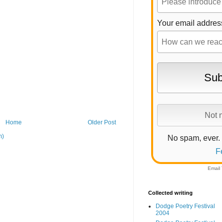
Your email addres
Home
Older Post
m)
No spam, ever.
F
Email
Collected writing
Dodge Poetry Festival
2004