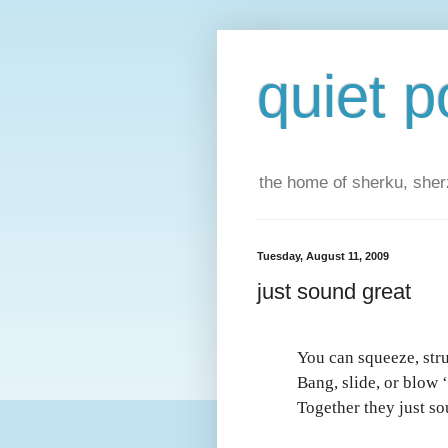
quiet p
the home of sherku, sherz
Tuesday, August 11, 2009
just sound great
You can squeeze, str
Bang, slide, or blow 
Together they just so