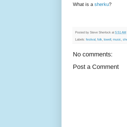
What is a
sherku
?
Posted by
Steve Sherlock
at
5:51 AM
Labels:
festival
,
folk
,
lowell
,
music
,
sh
No comments:
Post a Comment