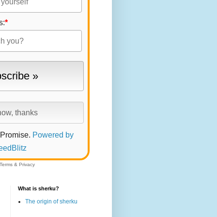
s:
*
 Promise.
Powered by
eedBlitz
Terms
&
Privacy
What is sherku?
The origin of sherku