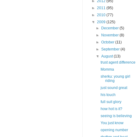
►
2012
(95)
►
2011
(95)
►
2010
(77)
▼
2009
(125)
►
December
(5)
►
November
(8)
►
October
(11)
►
September
(4)
▼
August
(13)
trust agent difference
Momma
sherku: young girl
riding
just sound great
his touch
full suit glory
how hot is it?
seeing is believing
You just know
opening number