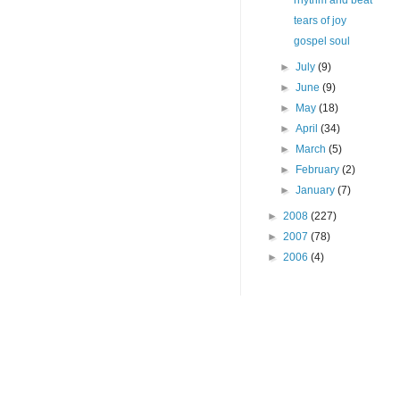
rhythm and beat
tears of joy
gospel soul
►
July
(9)
►
June
(9)
►
May
(18)
►
April
(34)
►
March
(5)
►
February
(2)
►
January
(7)
►
2008
(227)
►
2007
(78)
►
2006
(4)