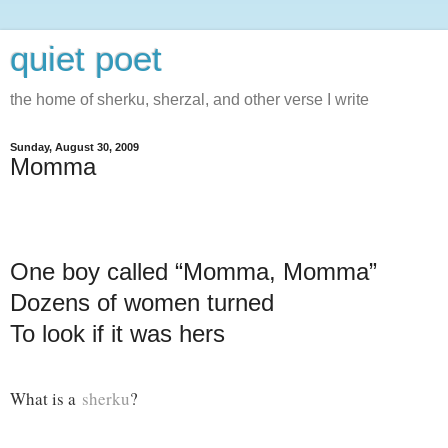
quiet poet
the home of sherku, sherzal, and other verse I write
Sunday, August 30, 2009
Momma
One boy called “Momma, Momma”
Dozens of women turned
To look if it was hers
What is a
sherku
?