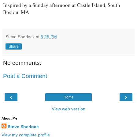
Inspired by a Sunday afternoon at Castle Island, South
Boston, MA
Steve Sherlock
at
5:25 PM
Share
No comments:
Post a Comment
‹
›
Home
View web version
About Me
Steve Sherlock
View my complete profile