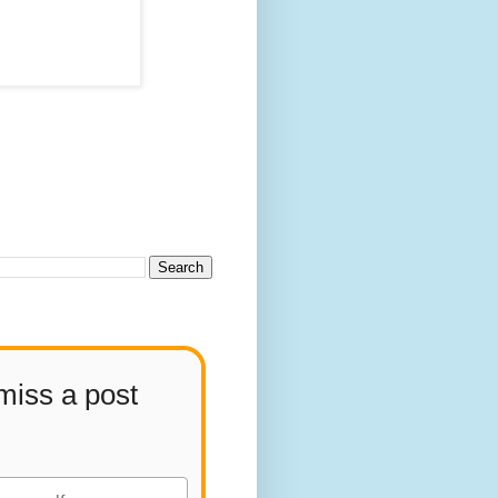
miss a post