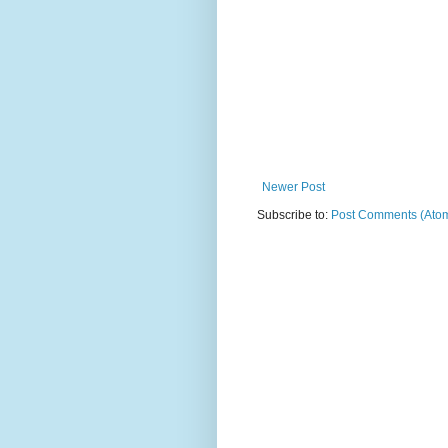
Newer Post
Subscribe to:
Post Comments (Ato