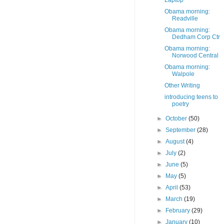
Laptop
Obama morning:
Readville
Obama morning:
Dedham Corp Ctr
Obama morning:
Norwood Central
Obama morning:
Walpole
Other Writing
introducing teens to
poetry
►
October
(50)
►
September
(28)
►
August
(4)
►
July
(2)
►
June
(5)
►
May
(5)
►
April
(53)
►
March
(19)
►
February
(29)
►
January
(10)