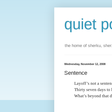
quiet p
the home of sherku, sherz
Wednesday, November 12, 2008
Sentence
Layoff’s not a senten
Thirty seven days to 
What’s beyond that 