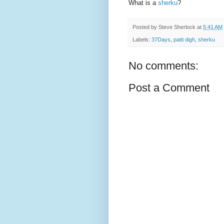
What is a
sherku
?
Posted by
Steve Sherlock
at
5:41 AM
Labels:
37Days
,
patti digh
,
sherku
No comments:
Post a Comment