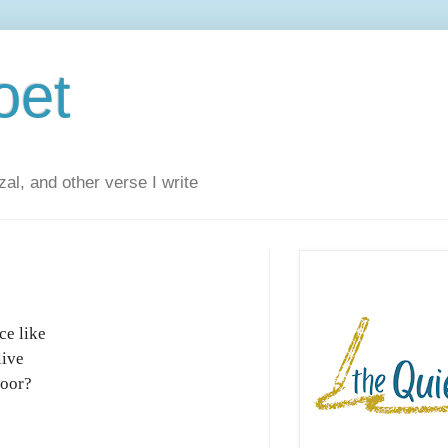
oet
al, and other verse I write
ce like
live
door?