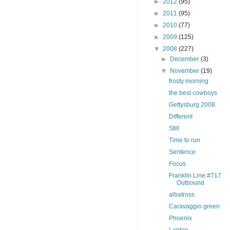
►
2012
(95)
►
2011
(95)
►
2010
(77)
►
2009
(125)
▼
2008
(227)
►
December
(3)
▼
November
(19)
frosty morning
the best cowboys
Gettysburg 2008
Different
Still
Time to run
Sentence
Focus
Franklin Line #717
Outbound
albatross
Caravaggio green
Phoenix