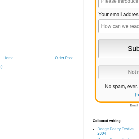
Your email addres
Home
Older Post
m)
No spam, ever.
F
Email
Collected writing
Dodge Poetry Festival
2004