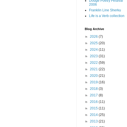
Dodge Poetry Festival
2006
Franklin Line Sherku
Life is a Verb collection
Blog Archive
►
2026
(7)
►
2025
(20)
►
2024
(11)
►
2023
(31)
►
2022
(59)
►
2021
(22)
►
2020
(21)
►
2019
(16)
►
2018
(3)
►
2017
(8)
►
2016
(11)
►
2015
(11)
►
2014
(25)
►
2013
(21)