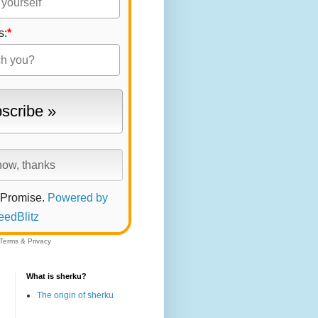
s:
*
 Promise.
Powered by
eedBlitz
Terms
&
Privacy
What is sherku?
The origin of sherku