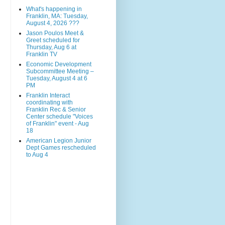
What's happening in
Franklin, MA: Tuesday,
August 4, 2026 ???
Jason Poulos Meet &
Greet scheduled for
Thursday, Aug 6 at
Franklin TV
Economic Development
Subcommittee Meeting –
Tuesday, August 4 at 6
PM
Franklin Interact
coordinating with
Franklin Rec & Senior
Center schedule "Voices
of Franklin" event - Aug
18
American Legion Junior
Dept Games rescheduled
to Aug 4