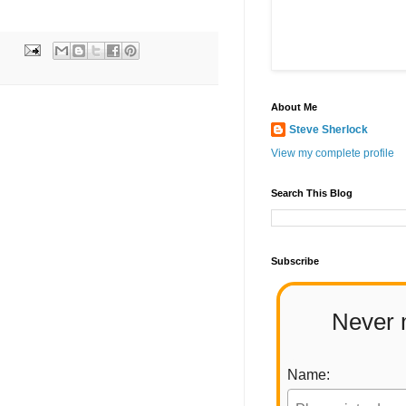
About Me
Steve Sherlock
View my complete profile
Search This Blog
Subscribe
Never 
Name: