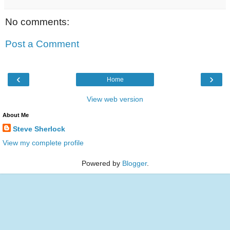
No comments:
Post a Comment
‹
›
Home
View web version
About Me
Steve Sherlock
View my complete profile
Powered by
Blogger
.