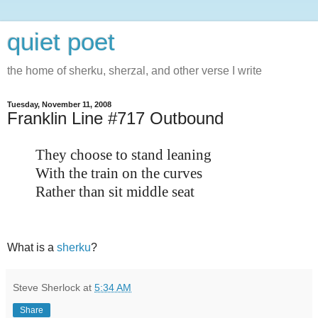
quiet poet
the home of sherku, sherzal, and other verse I write
Tuesday, November 11, 2008
Franklin Line #717 Outbound
They choose to stand leaning
With the train on the curves
Rather than sit middle seat
What is a
sherku
?
Steve Sherlock
at
5:34 AM
Share