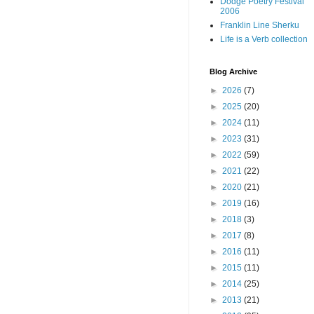
Dodge Poetry Festival
2006
Franklin Line Sherku
Life is a Verb collection
Blog Archive
►
2026
(7)
►
2025
(20)
►
2024
(11)
►
2023
(31)
►
2022
(59)
►
2021
(22)
►
2020
(21)
►
2019
(16)
►
2018
(3)
►
2017
(8)
►
2016
(11)
►
2015
(11)
►
2014
(25)
►
2013
(21)