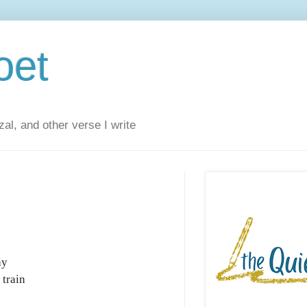
oet
al, and other verse I write
ay
 train