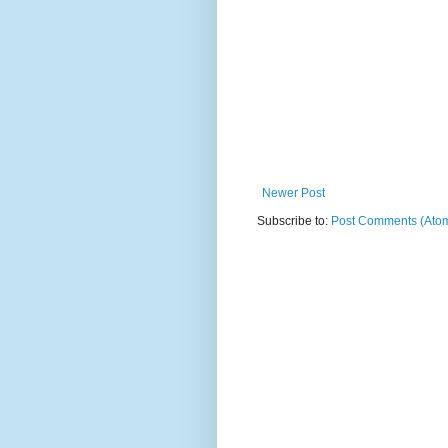
Newer Post
Subscribe to:
Post Comments (Ato