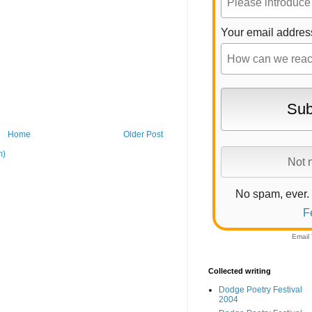
Your email addres
Home
Older Post
m)
No spam, ever.
F
Email
Collected writing
Dodge Poetry Festival
2004