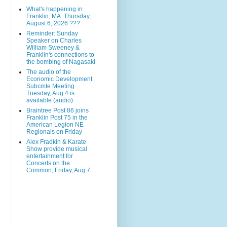
What's happening in
Franklin, MA: Thursday,
August 6, 2026 ???
Reminder: Sunday
Speaker on Charles
William Sweeney &
Franklin's connections to
the bombing of Nagasaki
The audio of the
Economic Development
Subcmte Meeting
Tuesday, Aug 4 is
available (audio)
Braintree Post 86 joins
Franklin Post 75 in the
American Legion NE
Regionals on Friday
Alex Fradkin & Karate
Show provide musical
entertainment for
Concerts on the
Common, Friday, Aug 7