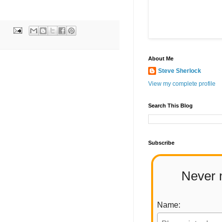
About Me
Steve Sherlock
View my complete profile
Search This Blog
Subscribe
Never 
Name: