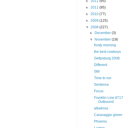
►
2012
(95)
►
2011
(95)
►
2010
(77)
►
2009
(125)
▼
2008
(227)
►
December
(3)
▼
November
(19)
frosty morning
the best cowboys
Gettysburg 2008
Different
Still
Time to run
Sentence
Focus
Franklin Line #717
Outbound
albatross
Caravaggio green
Phoenix