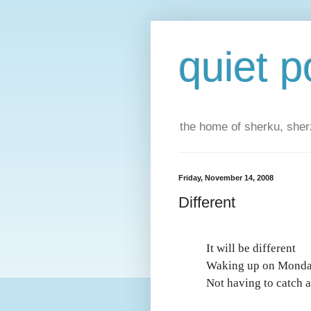
quiet p
the home of sherku, sherz
Friday, November 14, 2008
Different
It will be different
Waking up on Mond
Not having to catch a