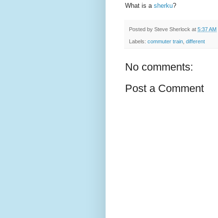
What is a
sherku
?
Posted by
Steve Sherlock
at
5:37 AM
Labels:
commuter train
,
different
No comments:
Post a Comment