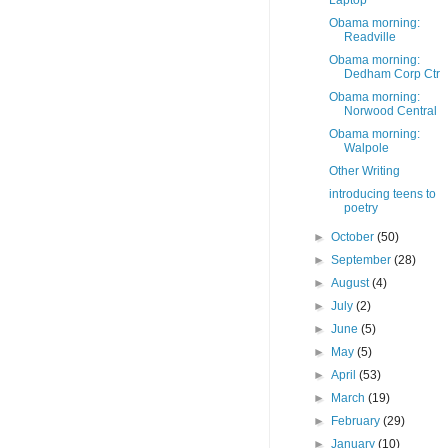
Laptop
Obama morning:
Readville
Obama morning:
Dedham Corp Ctr
Obama morning:
Norwood Central
Obama morning:
Walpole
Other Writing
introducing teens to
poetry
►
October
(50)
►
September
(28)
►
August
(4)
►
July
(2)
►
June
(5)
►
May
(5)
►
April
(53)
►
March
(19)
►
February
(29)
►
January
(10)