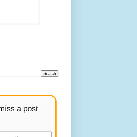
miss a post