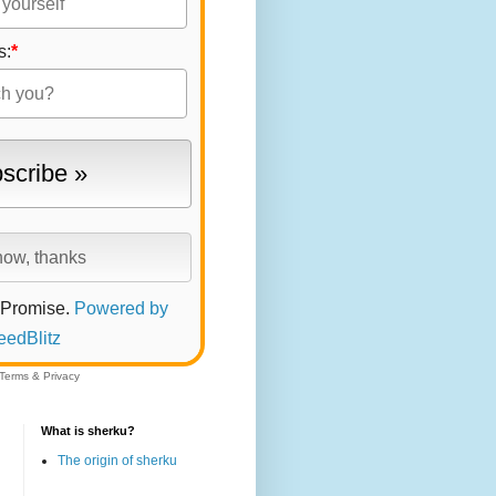
s:
*
 Promise.
Powered by
eedBlitz
Terms
&
Privacy
What is sherku?
The origin of sherku