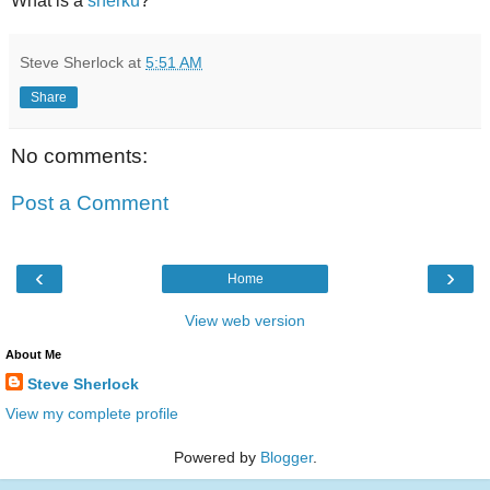
What is a
sherku
?
Steve Sherlock
at
5:51 AM
Share
No comments:
Post a Comment
‹
›
Home
View web version
About Me
Steve Sherlock
View my complete profile
Powered by
Blogger
.