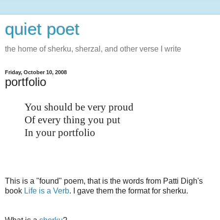
quiet poet
the home of sherku, sherzal, and other verse I write
Friday, October 10, 2008
portfolio
You should be very proud
Of every thing you put
In your portfolio
This is a "found" poem, that is the words from Patti Digh's
book
Life is a Verb
. I gave them the format for sherku.