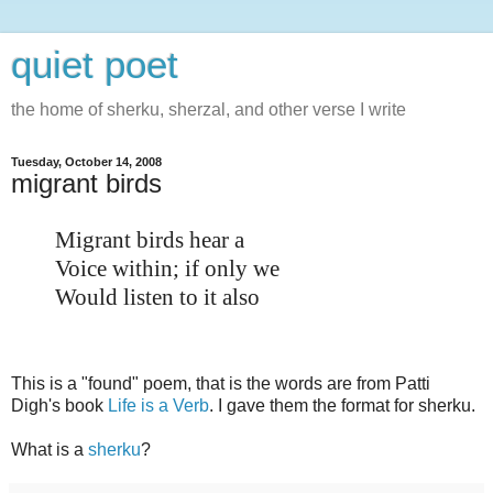
quiet poet
the home of sherku, sherzal, and other verse I write
Tuesday, October 14, 2008
migrant birds
Migrant birds hear a
Voice within; if only we
Would listen to it also
This is a "found" poem, that is the words are from Patti
Digh's book
Life is a Verb
. I gave them the format for sherku.
What is a
sherku
?