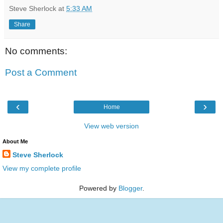
Steve Sherlock
at
5:33 AM
Share
No comments:
Post a Comment
‹
›
Home
View web version
About Me
Steve Sherlock
View my complete profile
Powered by
Blogger
.