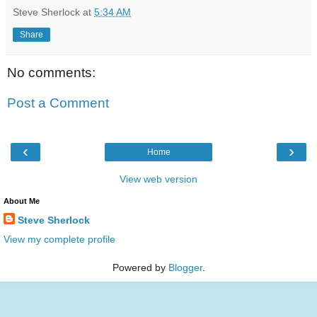
Steve Sherlock
at
5:34 AM
Share
No comments:
Post a Comment
‹
›
Home
View web version
About Me
Steve Sherlock
View my complete profile
Powered by
Blogger
.