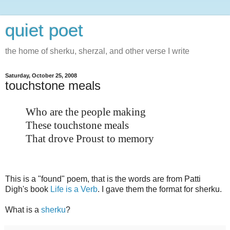
quiet poet
the home of sherku, sherzal, and other verse I write
Saturday, October 25, 2008
touchstone meals
Who are the people making
These touchstone meals
That drove Proust to memory
This is a "found" poem, that is the words are from Patti
Digh's book
Life is a Verb
. I gave them the format for sherku.
What is a
sherku
?