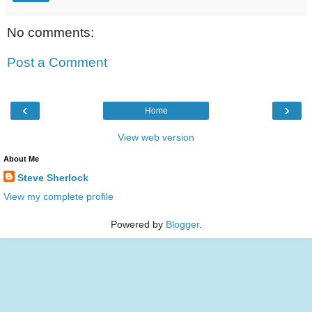
No comments:
Post a Comment
‹
›
Home
View web version
About Me
Steve Sherlock
View my complete profile
Powered by
Blogger
.