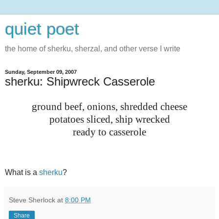
quiet poet
the home of sherku, sherzal, and other verse I write
Sunday, September 09, 2007
sherku: Shipwreck Casserole
ground beef, onions, shredded cheese
potatoes sliced, ship wrecked
ready to casserole
What is a
sherku
?
Steve Sherlock
at
8:00 PM
Share