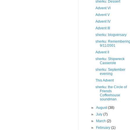
sherku: Dessert
Advent VI
Advent V
Advent IV
Advent III
sherku: blogversary
sherku: Rememberin
9/11/2001
Advent II
sherku: Shipwreck
Casserole
sherku: September
evening
This Advent
sherku: the Circle of
Friends
Coffeehouse
soundman
►
August
(38)
►
July
(7)
►
March
(2)
►
February
(1)