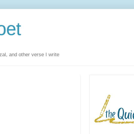
oet
al, and other verse I write