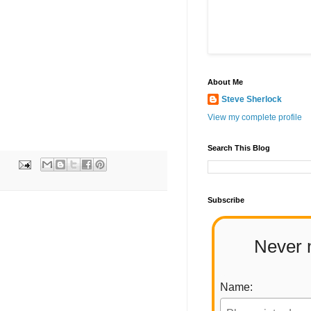
About Me
Steve Sherlock
View my complete profile
Search This Blog
Subscribe
Never 
Name: