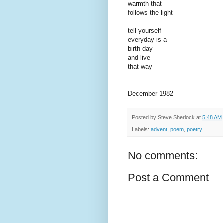
warmth that
follows the light
tell yourself
everyday is a
birth day
and live
that way
December 1982
Posted by
Steve Sherlock
at
5:48 AM
Labels:
advent
,
poem
,
poetry
No comments:
Post a Comment