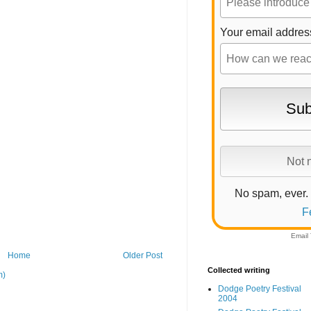
Your email addres
No spam, ever.
F
Email
Home
Older Post
Collected writing
m)
Dodge Poetry Festival
2004