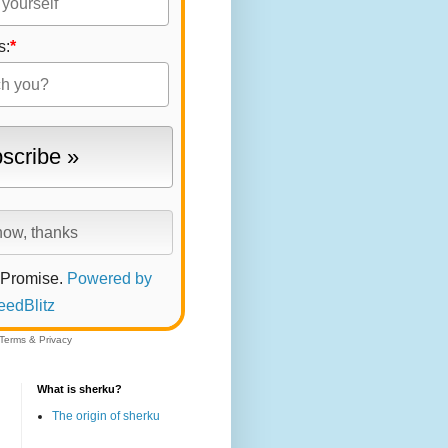
s:
*
 Promise.
Powered by
eedBlitz
Terms
&
Privacy
What is sherku?
The origin of sherku