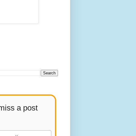
miss a post