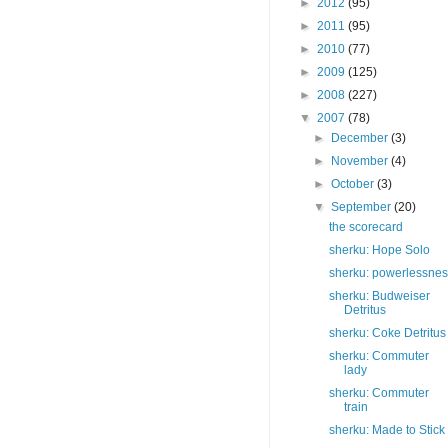
►
2012
(95)
►
2011
(95)
►
2010
(77)
►
2009
(125)
►
2008
(227)
▼
2007
(78)
►
December
(3)
►
November
(4)
►
October
(3)
▼
September
(20)
the scorecard
sherku: Hope Solo
sherku: powerlessne
sherku: Budweiser
Detritus
sherku: Coke Detritus
sherku: Commuter
lady
sherku: Commuter
train
sherku: Made to Stick