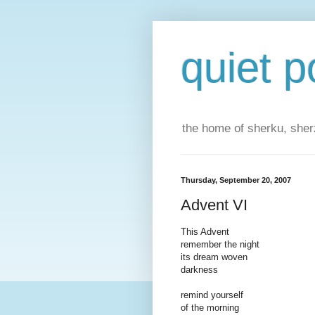
quiet p
the home of sherku, sherz
Thursday, September 20, 2007
Advent VI
This Advent
remember the night
its dream woven
darkness
remind yourself
of the morning