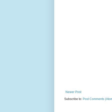
Newer Post
Subscribe to:
Post Comments (Ato