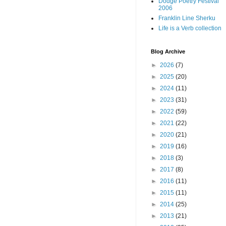
Dodge Poetry Festival
2006
Franklin Line Sherku
Life is a Verb collection
Blog Archive
►
2026
(7)
►
2025
(20)
►
2024
(11)
►
2023
(31)
►
2022
(59)
►
2021
(22)
►
2020
(21)
►
2019
(16)
►
2018
(3)
►
2017
(8)
►
2016
(11)
►
2015
(11)
►
2014
(25)
►
2013
(21)